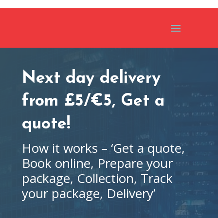
Next day delivery
from £5/€5, Get a
quote!
How it works – ‘Get a quote,
Book online, Prepare your
package, Collection, Track
your package, Delivery’