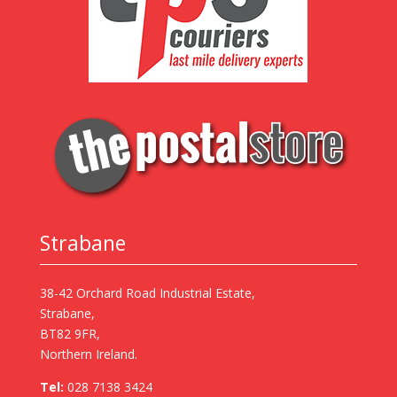
Strabane
38-42 Orchard Road Industrial Estate,
Strabane,
BT82 9FR,
Northern Ireland.
Tel:
028 7138 3424