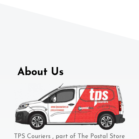
About Us
TPS Couriers , part of The Postal Store