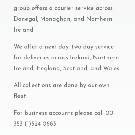
group offers a courier service across
Donegal, Monaghan, and Northern
Ireland.
We offer a next day; two day service
for deliveries across Ireland, Northern
Ireland, England, Scotland, and Wales.
All collections are done by our own
fleet.
For business accounts please call 00
353 (1)524 0683