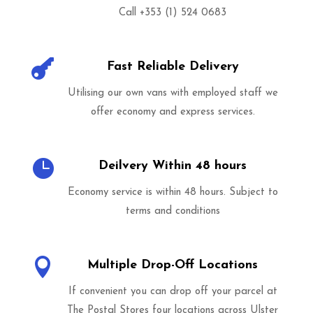
Call +353 (1) 524 0683

Fast Reliable Delivery
Utilising our own vans with employed staff we
offer economy and express services.

Deilvery Within 48 hours
Economy service is within 48 hours. Subject to
terms and conditions

Multiple Drop-Off Locations
If convenient you can drop off your parcel at
The Postal Stores four locations across Ulster