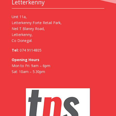
Letterkenny
Unit 11a,
Letterkenny Forte Retail Park,
Neil T Blaney Road,
Letterkenny,
Co Donegal.
Tel:
074 9114805
Opening Hours
Mon to Fri: 9am – 6pm
Sat: 10am – 5.30pm