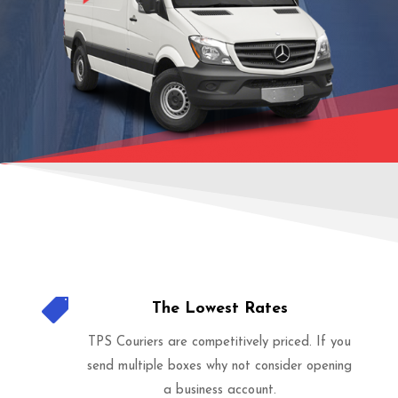

The Lowest Rates
TPS Couriers are competitively priced. If you
send multiple boxes why not consider opening
a business account.