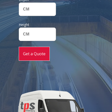
Height