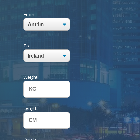
From
To
Weight
Length
Depth