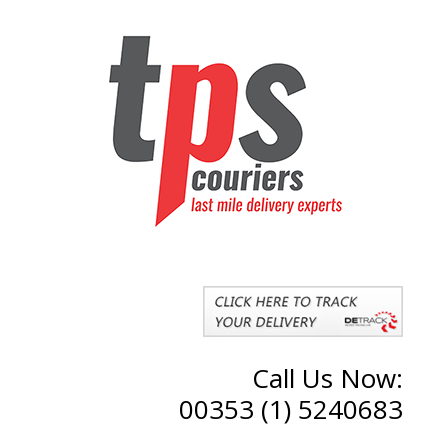
Call Us Now:
00353 (1) 5240683