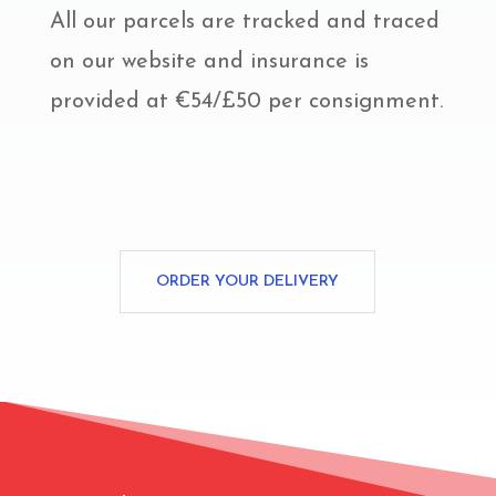
All our parcels are tracked and traced
on our website and insurance is
provided at €54/£50 per consignment.
ORDER YOUR DELIVERY