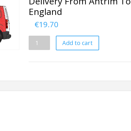
Delivery From Antrim To
England
€
19.70
Delivery
Add to cart
From
Antrim
To
England
quantity