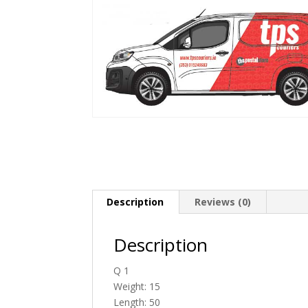
Description
Reviews (0)
Description
Q 1
Weight: 15
Length: 50