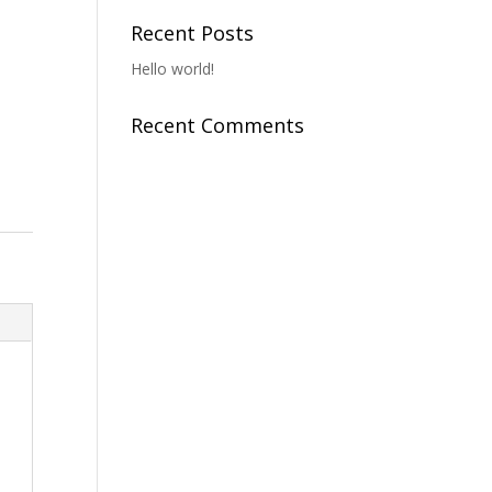
Recent Posts
Hello world!
Recent Comments