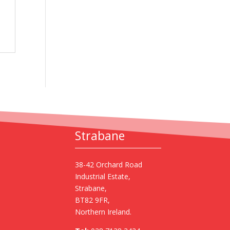
Strabane
38-42 Orchard Road
Industrial Estate,
Strabane,
BT82 9FR,
Northern Ireland.