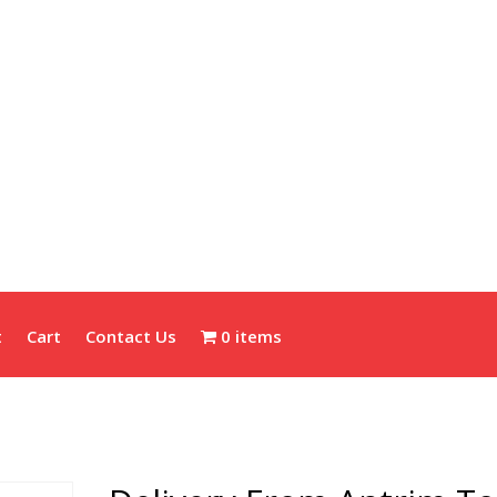
t
Cart
Contact Us
0 items