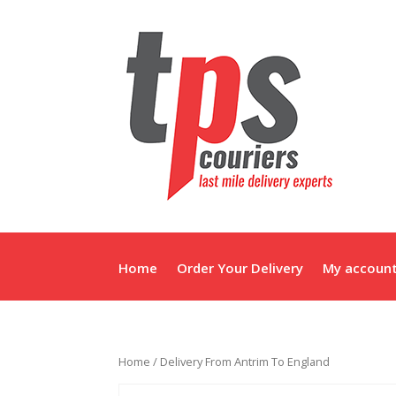
Home
Order Your Delivery
My accoun
Home
/ Delivery From Antrim To England