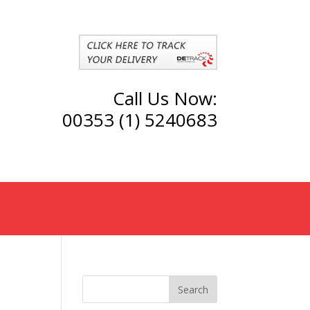
Call Us Now:
00353 (1) 5240683