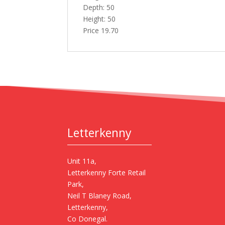
Depth: 50
Height: 50
Price 19.70
Letterkenny
Unit 11a,
Letterkenny Forte Retail
Park,
Neil T Blaney Road,
Letterkenny,
Co Donegal.