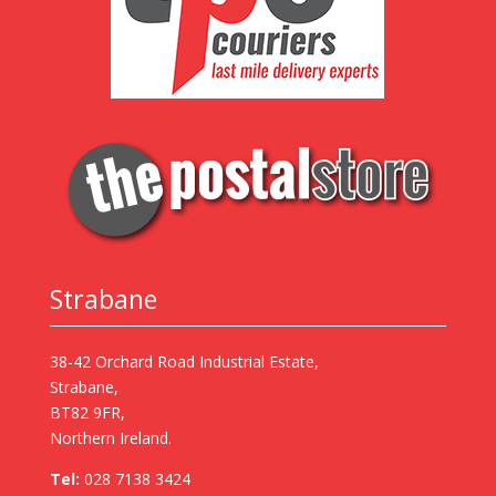
Strabane
38-42 Orchard Road Industrial Estate,
Strabane,
BT82 9FR,
Northern Ireland.
Tel:
028 7138 3424