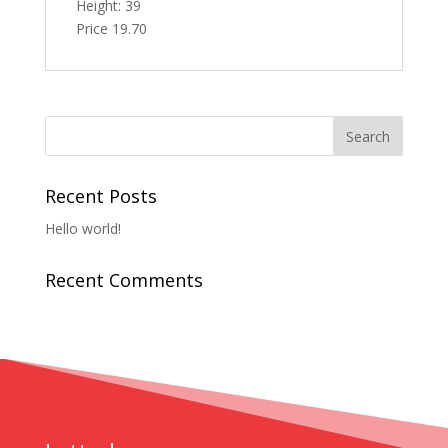
Height: 39
Price 19.70
Recent Posts
Hello world!
Recent Comments