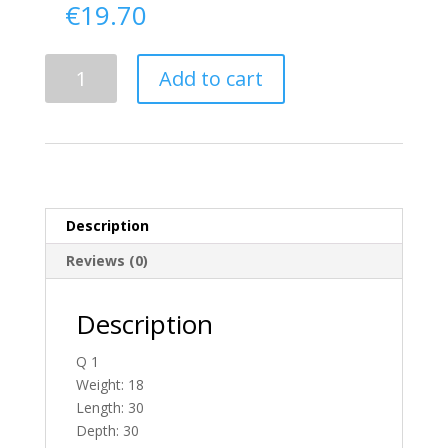
€
19.70
Delivery
Add to cart
From
Antrim
To
England
quantity
Description
Reviews (0)
Description
Q 1
Weight: 18
Length: 30
Depth: 30