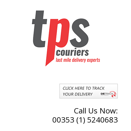
Call Us Now:
00353 (1) 5240683