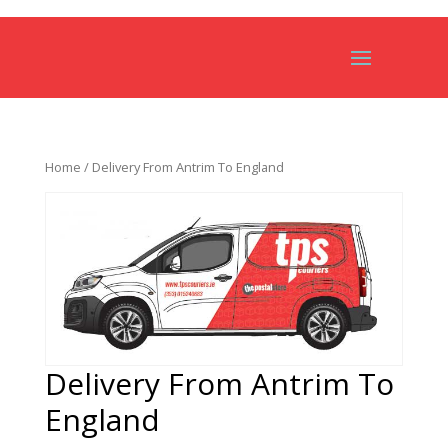
Home
/ Delivery From Antrim To England
Delivery From Antrim To
England