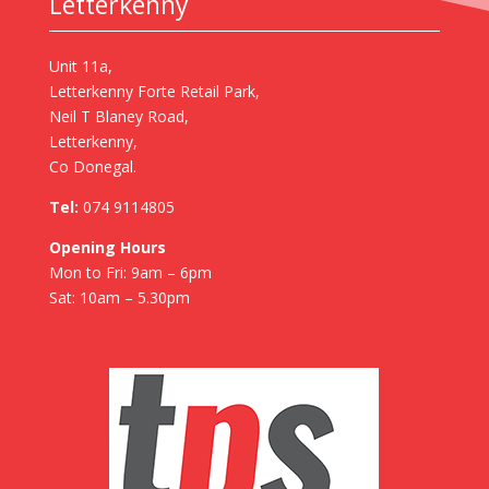
Letterkenny
Unit 11a,
Letterkenny Forte Retail Park,
Neil T Blaney Road,
Letterkenny,
Co Donegal.
Tel:
074 9114805
Opening Hours
Mon to Fri: 9am – 6pm
Sat: 10am – 5.30pm