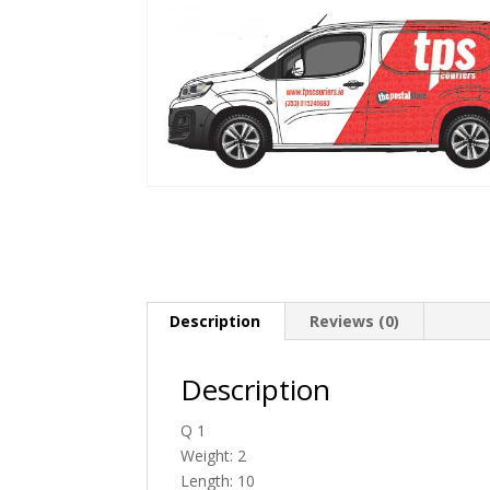
Description
Reviews (0)
Description
Q 1
Weight: 2
Length: 10