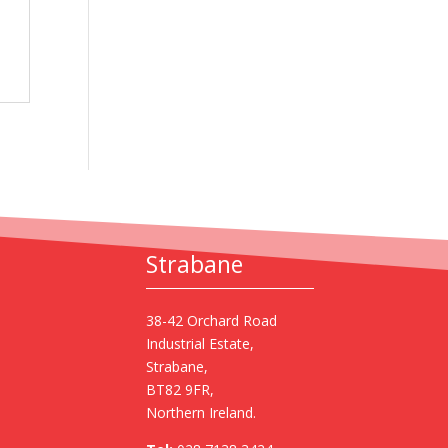
Strabane
38-42 Orchard Road
Industrial Estate,
Strabane,
BT82 9FR,
Northern Ireland.