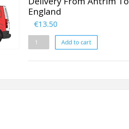
Delivery From Antrim To
England
€
13.50
Delivery
Add to cart
From
Antrim
To
England
quantity