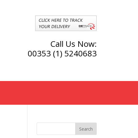
Call Us Now:
00353 (1) 5240683