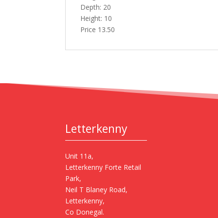
Depth: 20
Height: 10
Price 13.50
Letterkenny
Unit 11a,
Letterkenny Forte Retail
Park,
Neil T Blaney Road,
Letterkenny,
Co Donegal.