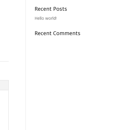
Recent Posts
Hello world!
Recent Comments