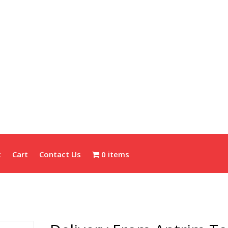
t
Cart
Contact Us
0 items