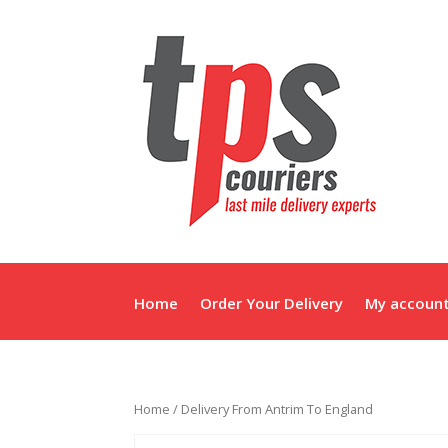
Home
Order Your Delivery
My accoun
Home
/ Delivery From Antrim To England