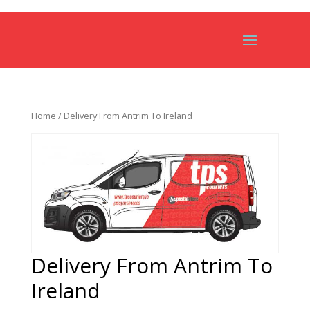
Home
/ Delivery From Antrim To Ireland
Delivery From Antrim To
Ireland