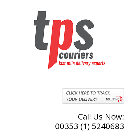
Call Us Now:
00353 (1) 5240683