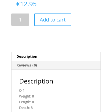
€
12.95
Delivery
Add to cart
From
Antrim
To
Ireland
quantity
Description
Reviews (0)
Description
Q 1
Weight: 8
Length: 8
Depth: 8