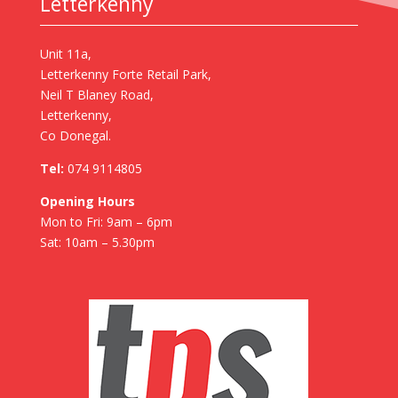
Letterkenny
Unit 11a,
Letterkenny Forte Retail Park,
Neil T Blaney Road,
Letterkenny,
Co Donegal.
Tel:
074 9114805
Opening Hours
Mon to Fri: 9am – 6pm
Sat: 10am – 5.30pm