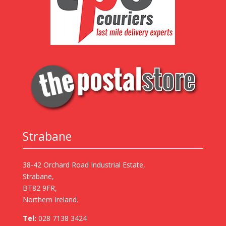
Strabane
38-42 Orchard Road Industrial Estate,
Strabane,
BT82 9FR,
Northern Ireland.
Tel:
028 7138 3424