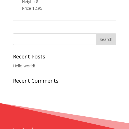
Height: 8
Price 12.95
Recent Posts
Hello world!
Recent Comments