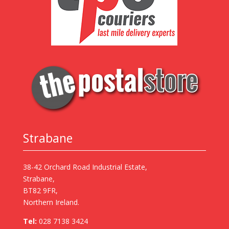
Strabane
38-42 Orchard Road Industrial Estate,
Strabane,
BT82 9FR,
Northern Ireland.
Tel:
028 7138 3424