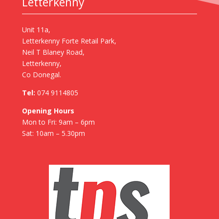
Letterkenny
Unit 11a,
Letterkenny Forte Retail Park,
Neil T Blaney Road,
Letterkenny,
Co Donegal.
Tel:
074 9114805
Opening Hours
Mon to Fri: 9am – 6pm
Sat: 10am – 5.30pm