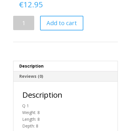
€
12.95
Delivery
Add to cart
From
Antrim
To
Ireland
quantity
Description
Reviews (0)
Description
Q 1
Weight: 8
Length: 8
Depth: 8