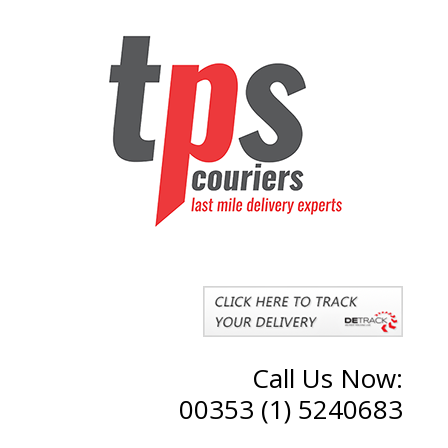
Call Us Now:
00353 (1) 5240683