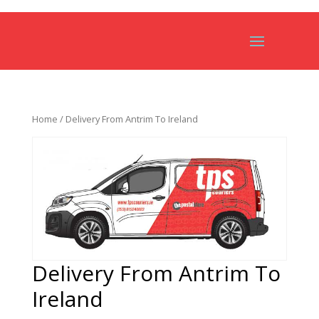
Home
/ Delivery From Antrim To Ireland
Delivery From Antrim To
Ireland