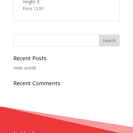
Height: 8
Price 12.95
Recent Posts
Hello world!
Recent Comments