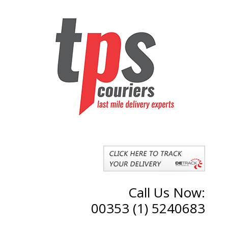
Call Us Now:
00353 (1) 5240683