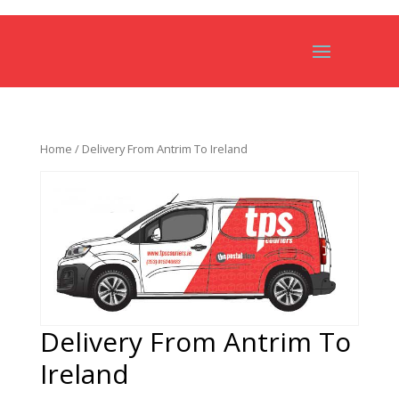
Home
/ Delivery From Antrim To Ireland
Delivery From Antrim To
Ireland