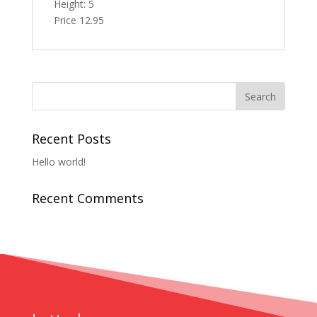
Height: 5
Price 12.95
Recent Posts
Hello world!
Recent Comments