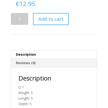
€
12.95
Delivery
Add to cart
From
Antrim
To
Ireland
quantity
Description
Reviews (0)
Description
Q 1
Weight: 5
Length: 5
Depth: 5