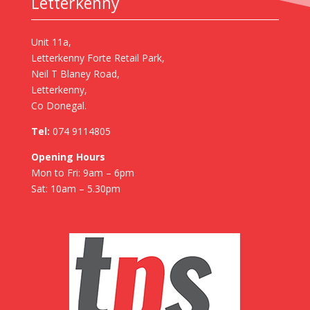
Letterkenny
Unit 11a,
Letterkenny Forte Retail Park,
Neil T Blaney Road,
Letterkenny,
Co Donegal.
Tel:
074 9114805
Opening Hours
Mon to Fri: 9am – 6pm
Sat: 10am – 5.30pm