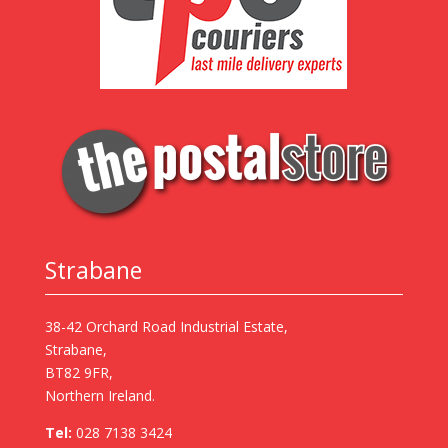
Strabane
38-42 Orchard Road Industrial Estate,
Strabane,
BT82 9FR,
Northern Ireland.
Tel:
028 7138 3424