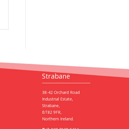
Strabane
38-42 Orchard Road
Industrial Estate,
Strabane,
BT82 9FR,
Northern Ireland.