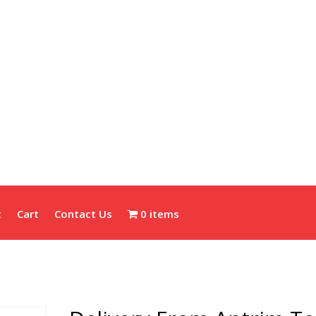
t
Cart
Contact Us
0 items