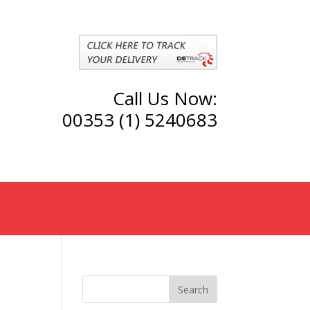
Call Us Now:
00353 (1) 5240683