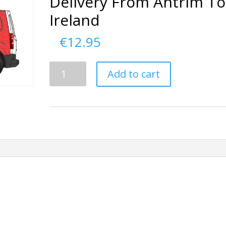
Delivery From Antrim To
Ireland
€
12.95
Delivery
Add to cart
From
Antrim
To
Ireland
quantity