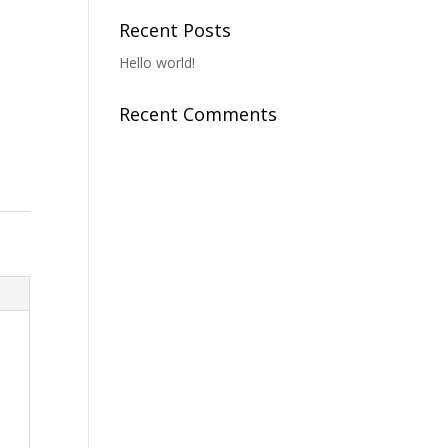
Recent Posts
Hello world!
Recent Comments