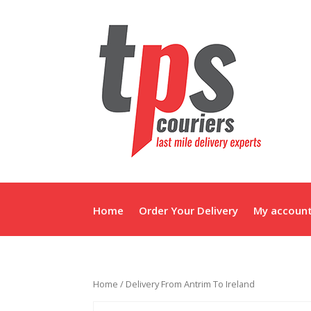
Home
Order Your Delivery
My accoun
Home
/ Delivery From Antrim To Ireland