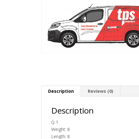
Description
Reviews (0)
Description
Q 1
Weight: 8
Length: 8