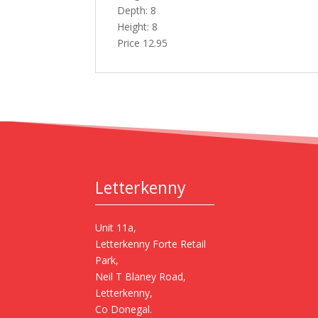
Depth: 8
Height: 8
Price 12.95
Letterkenny
Unit 11a,
Letterkenny Forte Retail
Park,
Neil T Blaney Road,
Letterkenny,
Co Donegal.