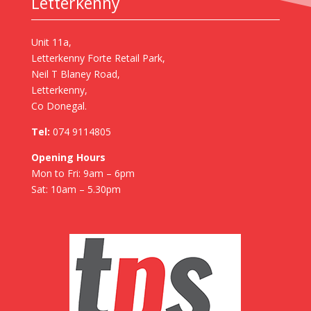
Letterkenny
Unit 11a,
Letterkenny Forte Retail Park,
Neil T Blaney Road,
Letterkenny,
Co Donegal.
Tel:
074 9114805
Opening Hours
Mon to Fri: 9am – 6pm
Sat: 10am – 5.30pm