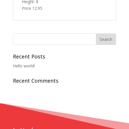
Height: 8
Price 12.95
Recent Posts
Hello world!
Recent Comments