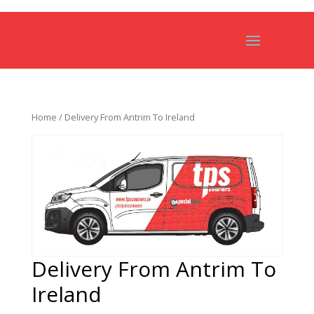
Home
/ Delivery From Antrim To Ireland
Delivery From Antrim To
Ireland