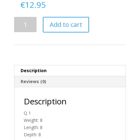
€
12.95
Delivery
Add to cart
From
Antrim
To
Ireland
quantity
Description
Reviews (0)
Description
Q 1
Weight: 8
Length: 8
Depth: 8