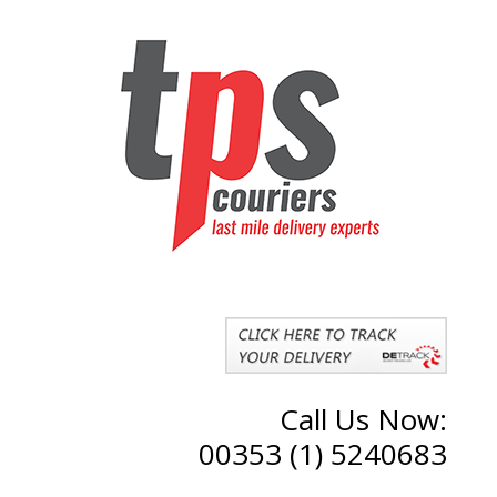
Call Us Now:
00353 (1) 5240683