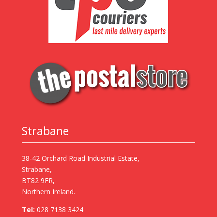
Strabane
38-42 Orchard Road Industrial Estate,
Strabane,
BT82 9FR,
Northern Ireland.
Tel:
028 7138 3424