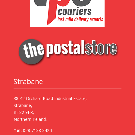
Strabane
38-42 Orchard Road Industrial Estate,
Strabane,
BT82 9FR,
Northern Ireland.
Tel:
028 7138 3424