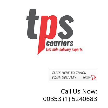
Call Us Now:
00353 (1) 5240683