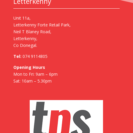
Letterkenny
Unit 11a,
Letterkenny Forte Retail Park,
Neil T Blaney Road,
Letterkenny,
Co Donegal.
Tel:
074 9114805
Opening Hours
Mon to Fri: 9am – 6pm
Sat: 10am – 5.30pm