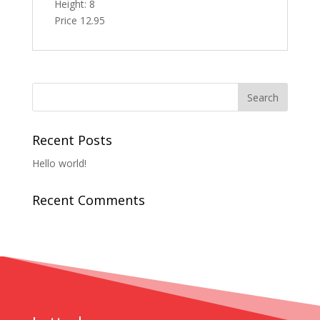
Height: 8
Price 12.95
Recent Posts
Hello world!
Recent Comments