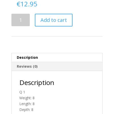
€
12.95
Delivery
Add to cart
From
Antrim
To
Ireland
quantity
Description
Reviews (0)
Description
Q 1
Weight: 8
Length: 8
Depth: 8