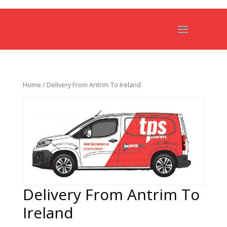
Home
/ Delivery From Antrim To Ireland
Delivery From Antrim To
Ireland