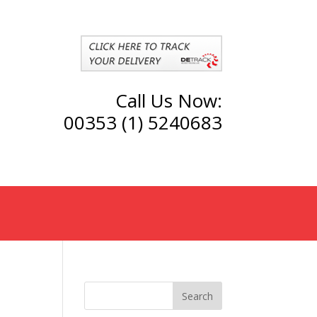
Call Us Now:
00353 (1) 5240683