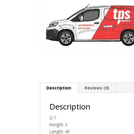
Description
Reviews (0)
Description
Q 1
Weight: 3
Length: 40