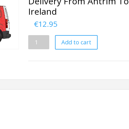
Delivery From Antrim To
Ireland
€
12.95
Delivery
Add to cart
From
Antrim
To
Ireland
quantity