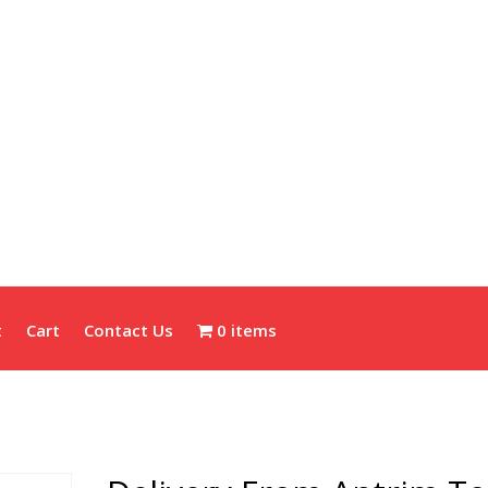
t
Cart
Contact Us
0 items