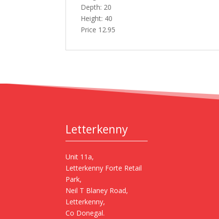
Depth: 20
Height: 40
Price 12.95
Letterkenny
Unit 11a,
Letterkenny Forte Retail
Park,
Neil T Blaney Road,
Letterkenny,
Co Donegal.