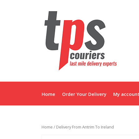
Home
Order Your Delivery
My accoun
Home
/ Delivery From Antrim To Ireland