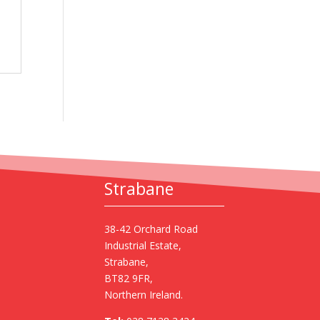
Strabane
38-42 Orchard Road
Industrial Estate,
Strabane,
BT82 9FR,
Northern Ireland.