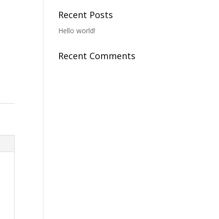
Recent Posts
Hello world!
Recent Comments