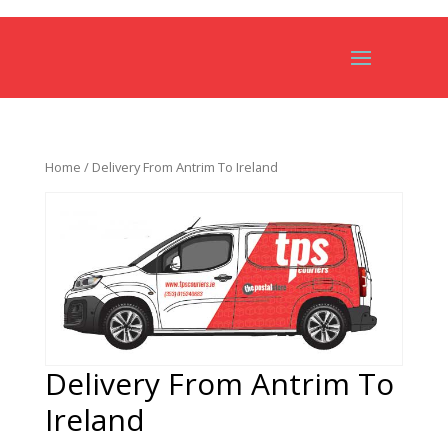
Home
/ Delivery From Antrim To Ireland
Delivery From Antrim To
Ireland