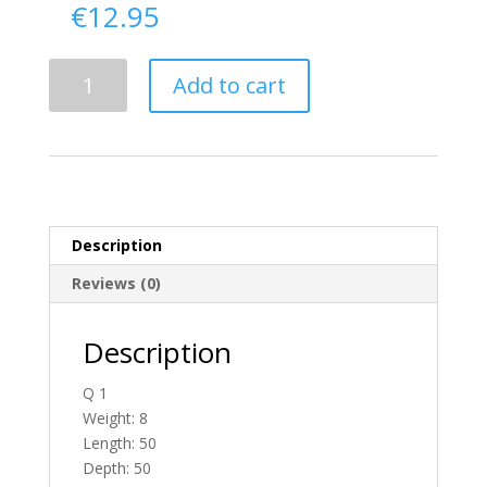
€
12.95
Delivery
Add to cart
From
Antrim
To
Ireland
quantity
Description
Reviews (0)
Description
Q 1
Weight: 8
Length: 50
Depth: 50