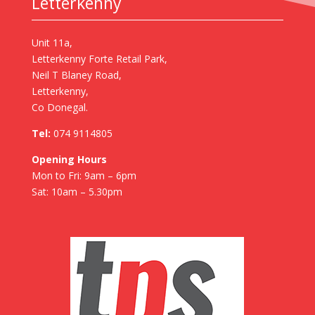
Letterkenny
Unit 11a,
Letterkenny Forte Retail Park,
Neil T Blaney Road,
Letterkenny,
Co Donegal.
Tel:
074 9114805
Opening Hours
Mon to Fri: 9am – 6pm
Sat: 10am – 5.30pm