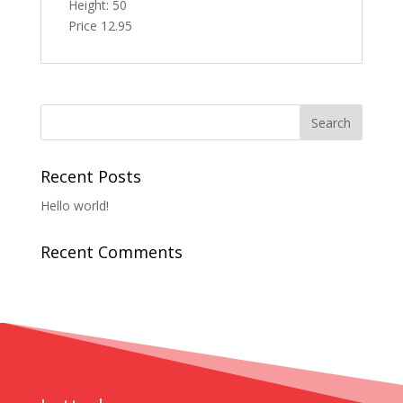
Height: 50
Price 12.95
Recent Posts
Hello world!
Recent Comments