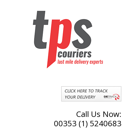
Call Us Now:
00353 (1) 5240683