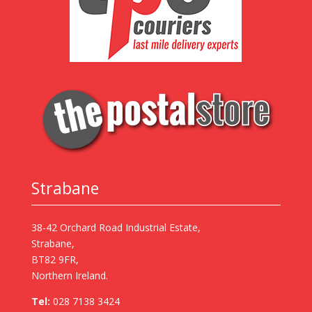
Strabane
38-42 Orchard Road Industrial Estate,
Strabane,
BT82 9FR,
Northern Ireland.
Tel:
028 7138 3424