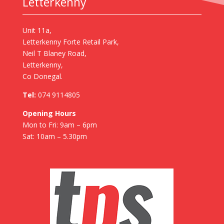
Letterkenny
Unit 11a,
Letterkenny Forte Retail Park,
Neil T Blaney Road,
Letterkenny,
Co Donegal.
Tel:
074 9114805
Opening Hours
Mon to Fri: 9am – 6pm
Sat: 10am – 5.30pm