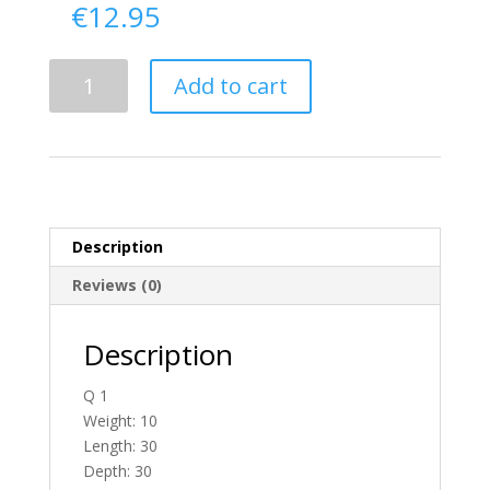
€
12.95
Delivery
Add to cart
From
Antrim
To
Ireland
quantity
Description
Reviews (0)
Description
Q 1
Weight: 10
Length: 30
Depth: 30