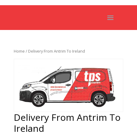
Home
/ Delivery From Antrim To Ireland
Delivery From Antrim To
Ireland