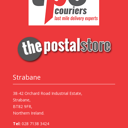
Strabane
38-42 Orchard Road Industrial Estate,
Strabane,
BT82 9FR,
Northern Ireland.
Tel:
028 7138 3424