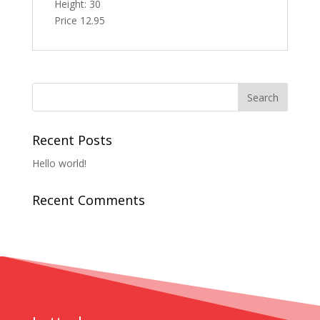
Height: 30
Price 12.95
Recent Posts
Hello world!
Recent Comments