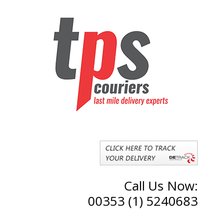
Call Us Now:
00353 (1) 5240683