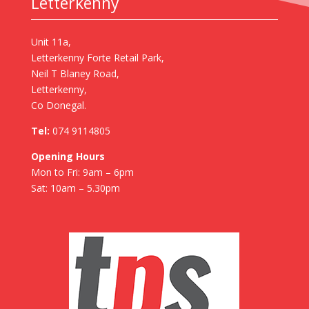
Letterkenny
Unit 11a,
Letterkenny Forte Retail Park,
Neil T Blaney Road,
Letterkenny,
Co Donegal.
Tel:
074 9114805
Opening Hours
Mon to Fri: 9am – 6pm
Sat: 10am – 5.30pm