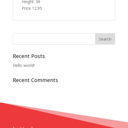
Height: 36
Price 12.95
Recent Posts
Hello world!
Recent Comments