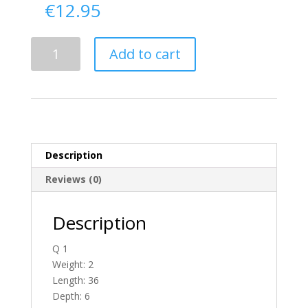
€
12.95
Delivery
Add to cart
From
Antrim
To
Ireland
quantity
Description
Reviews (0)
Description
Q 1
Weight: 2
Length: 36
Depth: 6