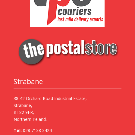
Strabane
38-42 Orchard Road Industrial Estate,
Strabane,
BT82 9FR,
Northern Ireland.
Tel:
028 7138 3424