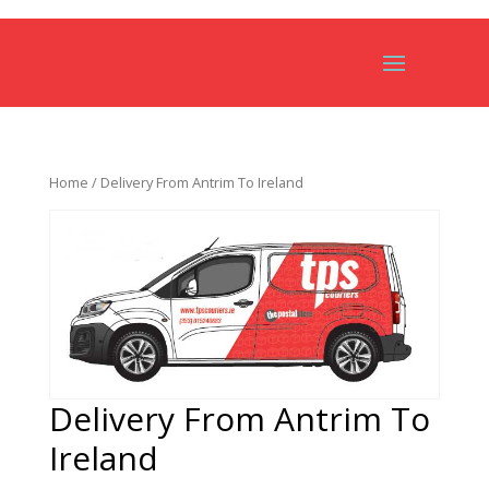
Home
/ Delivery From Antrim To Ireland
Delivery From Antrim To
Ireland