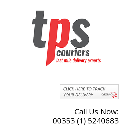
Call Us Now:
00353 (1) 5240683