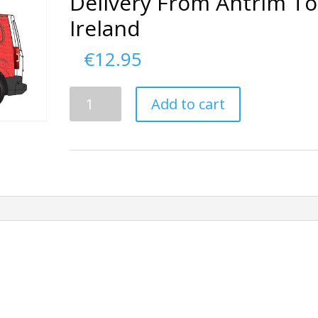
Delivery From Antrim To
Ireland
€
12.95
Delivery
Add to cart
From
Antrim
To
Ireland
quantity