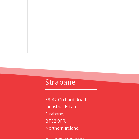
Strabane
38-42 Orchard Road
Industrial Estate,
Strabane,
BT82 9FR,
Northern Ireland.