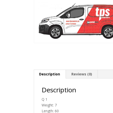
Description
Reviews (0)
Description
Q 1
Weight: 7
Length: 60