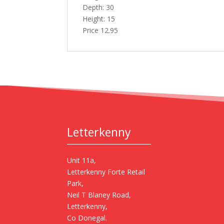
Depth: 30
Height: 15
Price 12.95
Letterkenny
Unit 11a,
Letterkenny Forte Retail
Park,
Neil T Blaney Road,
Letterkenny,
Co Donegal.