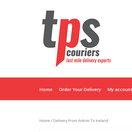
Home
Order Your Delivery
My accoun
Home
/ Delivery From Antrim To Ireland