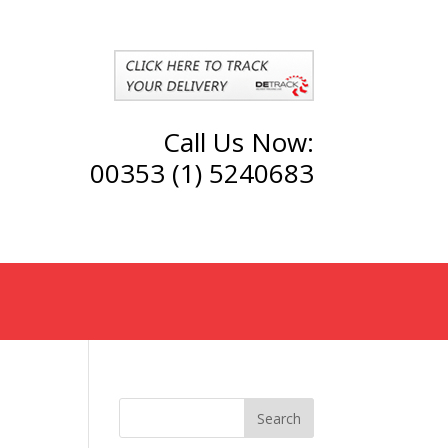
Call Us Now:
00353 (1) 5240683