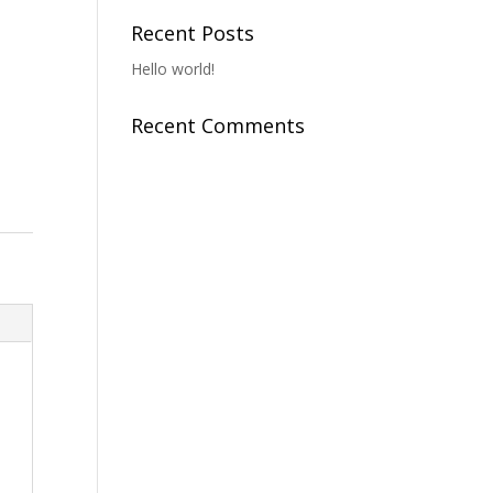
Recent Posts
Hello world!
Recent Comments