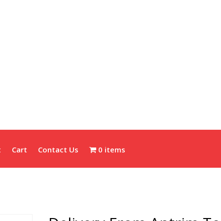
t
Cart
Contact Us
0 items