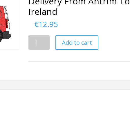
Delivery From Antrim To
Ireland
€
12.95
Delivery
Add to cart
From
Antrim
To
Ireland
quantity