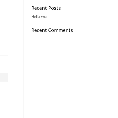
Recent Posts
Hello world!
Recent Comments