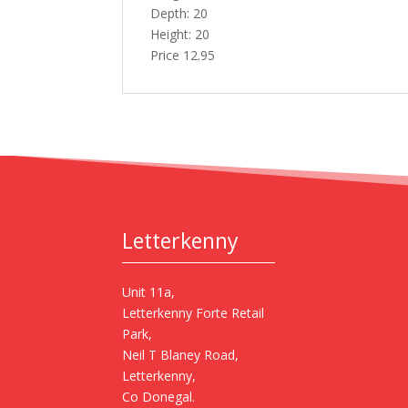
Depth: 20
Height: 20
Price 12.95
Letterkenny
Unit 11a,
Letterkenny Forte Retail
Park,
Neil T Blaney Road,
Letterkenny,
Co Donegal.