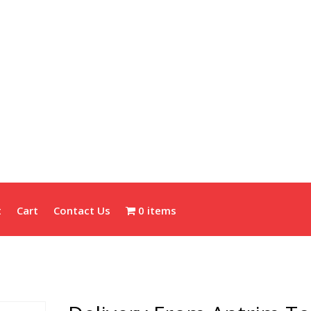
t
Cart
Contact Us
0 items