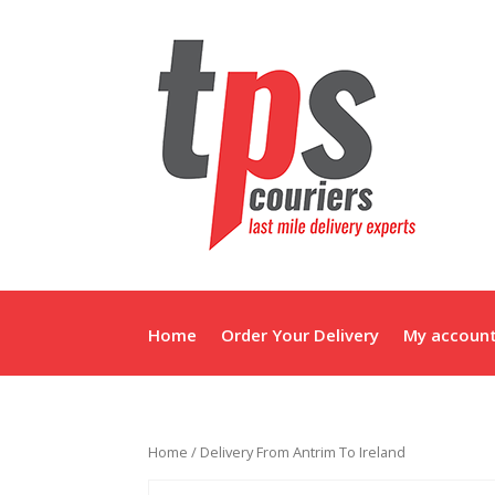
Home
Order Your Delivery
My accoun
Home
/ Delivery From Antrim To Ireland