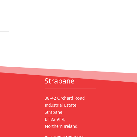
Strabane
38-42 Orchard Road
Industrial Estate,
Strabane,
BT82 9FR,
Northern Ireland.