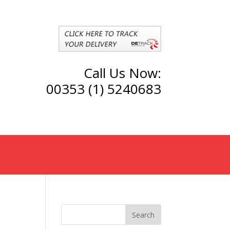
Call Us Now:
00353 (1) 5240683