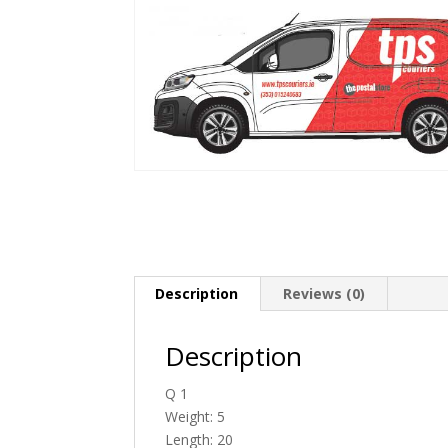
Description
Reviews (0)
Description
Q 1
Weight: 5
Length: 20