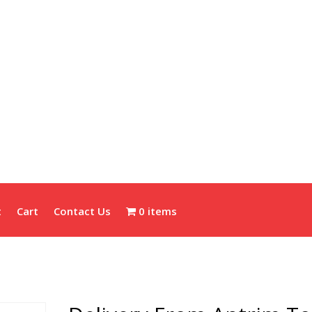
t
Cart
Contact Us
0 items