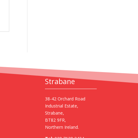
Strabane
38-42 Orchard Road
Industrial Estate,
Strabane,
BT82 9FR,
Northern Ireland.