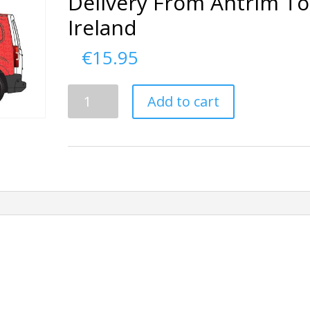
Delivery From Antrim To
Ireland
€
15.95
Delivery
Add to cart
From
Antrim
To
Ireland
quantity