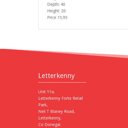
Depth: 40
Height: 20
Price 15.95
Letterkenny
Unit 11a,
Letterkenny Forte Retail
Park,
Neil T Blaney Road,
Letterkenny,
Co Donegal.