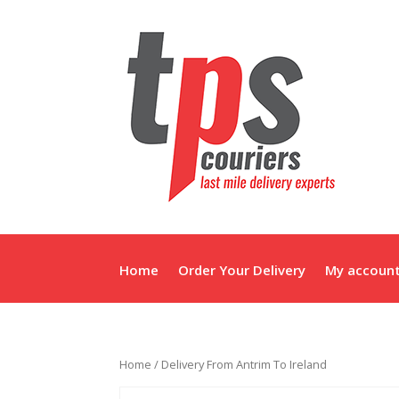
Home
Order Your Delivery
My accoun
Home
/ Delivery From Antrim To Ireland