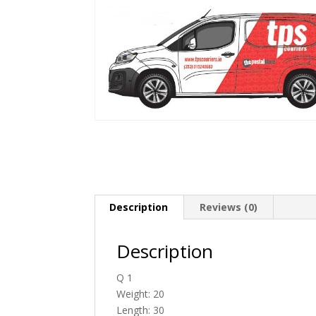
Description
Reviews (0)
Description
Q 1
Weight: 20
Length: 30