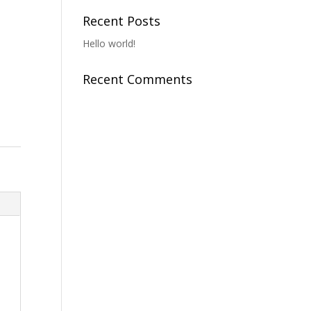
Recent Posts
Hello world!
Recent Comments