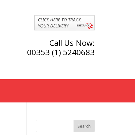
Call Us Now:
00353 (1) 5240683