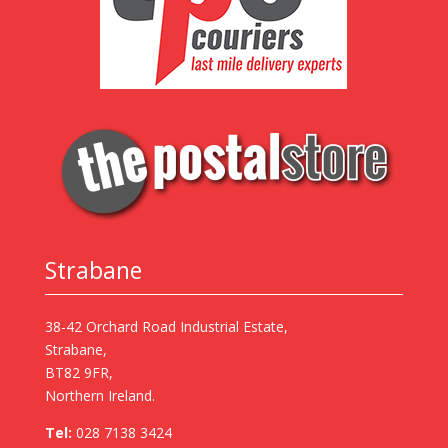
Strabane
38-42 Orchard Road Industrial Estate,
Strabane,
BT82 9FR,
Northern Ireland.
Tel:
028 7138 3424