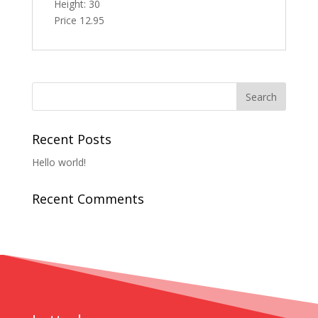
Height: 30
Price 12.95
Recent Posts
Hello world!
Recent Comments