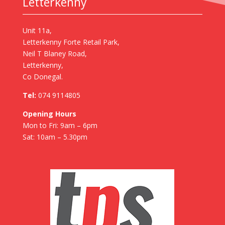
Letterkenny
Unit 11a,
Letterkenny Forte Retail Park,
Neil T Blaney Road,
Letterkenny,
Co Donegal.
Tel:
074 9114805
Opening Hours
Mon to Fri: 9am – 6pm
Sat: 10am – 5.30pm