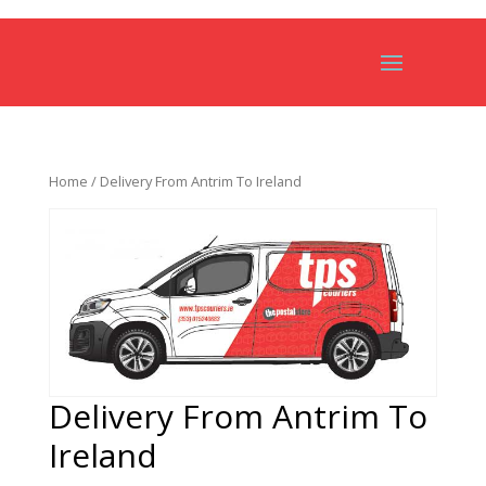
Home
/ Delivery From Antrim To Ireland
Delivery From Antrim To
Ireland