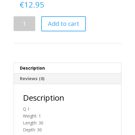
€
12.95
Delivery
Add to cart
From
Antrim
To
Ireland
quantity
Description
Reviews (0)
Description
Q 1
Weight: 1
Length: 30
Depth: 30