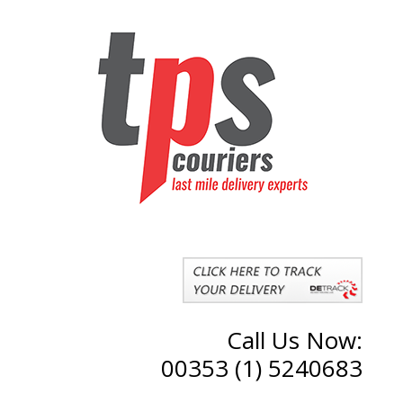
Call Us Now:
00353 (1) 5240683