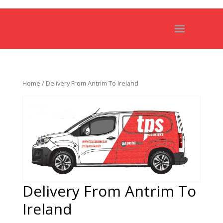
Home
/ Delivery From Antrim To Ireland
Delivery From Antrim To
Ireland