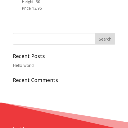
Height: 30
Price 12.95
Recent Posts
Hello world!
Recent Comments