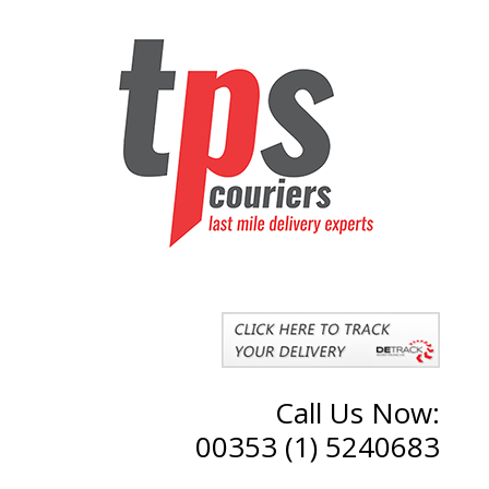
Call Us Now:
00353 (1) 5240683