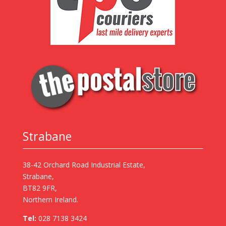
Strabane
38-42 Orchard Road Industrial Estate,
Strabane,
BT82 9FR,
Northern Ireland.
Tel:
028 7138 3424