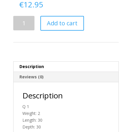
€
12.95
Delivery
Add to cart
From
Antrim
To
Ireland
quantity
Description
Reviews (0)
Description
Q 1
Weight: 2
Length: 30
Depth: 30