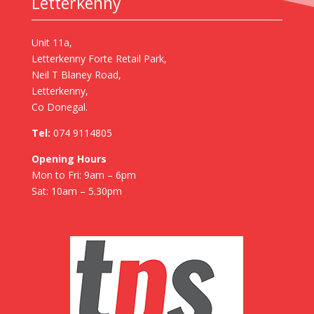
Letterkenny
Unit 11a,
Letterkenny Forte Retail Park,
Neil T Blaney Road,
Letterkenny,
Co Donegal.
Tel:
074 9114805
Opening Hours
Mon to Fri: 9am – 6pm
Sat: 10am – 5.30pm