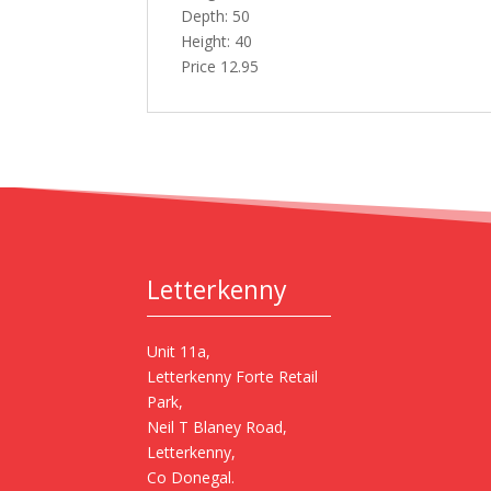
Depth: 50
Height: 40
Price 12.95
Letterkenny
Unit 11a,
Letterkenny Forte Retail
Park,
Neil T Blaney Road,
Letterkenny,
Co Donegal.