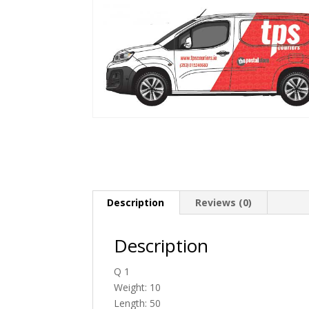
Description
Reviews (0)
Description
Q 1
Weight: 10
Length: 50