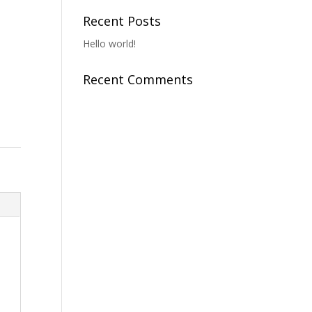
Recent Posts
Hello world!
Recent Comments