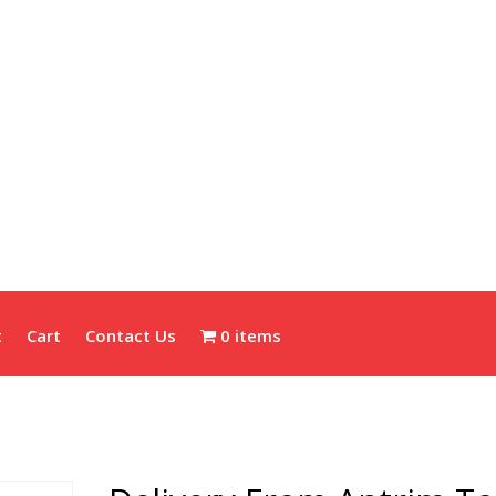
t
Cart
Contact Us
0 items