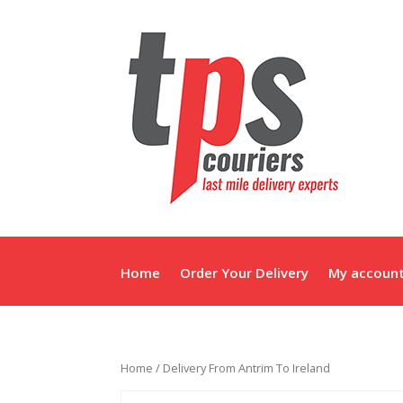
Home
Order Your Delivery
My accoun
Home
/ Delivery From Antrim To Ireland