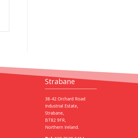
Strabane
38-42 Orchard Road
Industrial Estate,
Strabane,
BT82 9FR,
Northern Ireland.