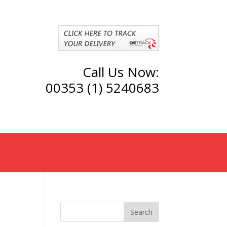
Call Us Now:
00353 (1) 5240683