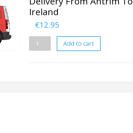
Delivery From Antrim To
Ireland
€
12.95
Delivery
Add to cart
From
Antrim
To
Ireland
quantity