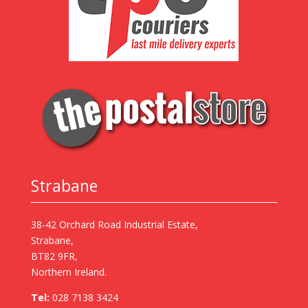
Strabane
38-42 Orchard Road Industrial Estate,
Strabane,
BT82 9FR,
Northern Ireland.
Tel:
028 7138 3424