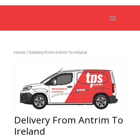
Home
/ Delivery From Antrim To Ireland
Delivery From Antrim To
Ireland