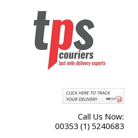
Call Us Now:
00353 (1) 5240683