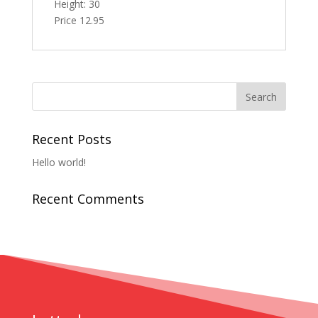
Height: 30
Price 12.95
Recent Posts
Hello world!
Recent Comments