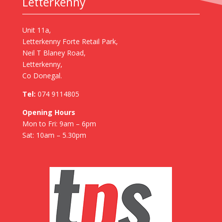
Letterkenny
Unit 11a,
Letterkenny Forte Retail Park,
Neil T Blaney Road,
Letterkenny,
Co Donegal.
Tel:
074 9114805
Opening Hours
Mon to Fri: 9am – 6pm
Sat: 10am – 5.30pm