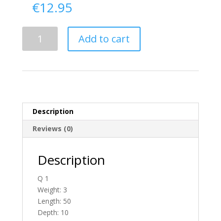
€
12.95
Delivery
Add to cart
From
Antrim
To
Ireland
quantity
Description
Reviews (0)
Description
Q 1
Weight: 3
Length: 50
Depth: 10