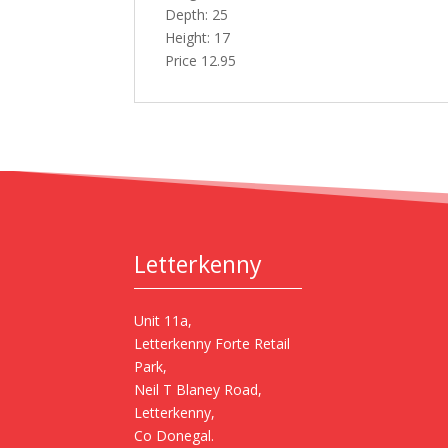
Depth: 25
Height: 17
Price 12.95
Letterkenny
Unit 11a,
Letterkenny Forte Retail
Park,
Neil T Blaney Road,
Letterkenny,
Co Donegal.