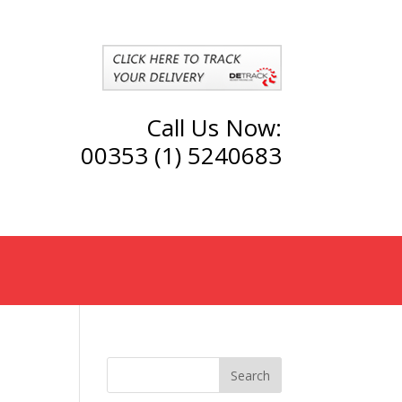
Call Us Now:
00353 (1) 5240683