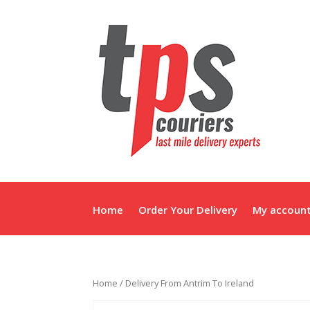
Home
Order Your Delivery
My accoun
Home
/ Delivery From Antrim To Ireland