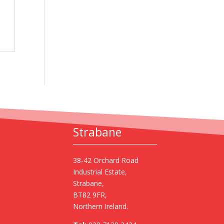
Strabane
38-42 Orchard Road
Industrial Estate,
Strabane,
BT82 9FR,
Northern Ireland.