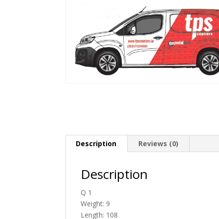
Description
Reviews (0)
Description
Q 1
Weight: 9
Length: 108