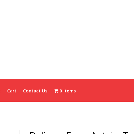
t
Cart
Contact Us
0 items