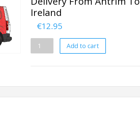
Delivery From Antrim To
Ireland
€
12.95
Delivery
Add to cart
From
Antrim
To
Ireland
quantity