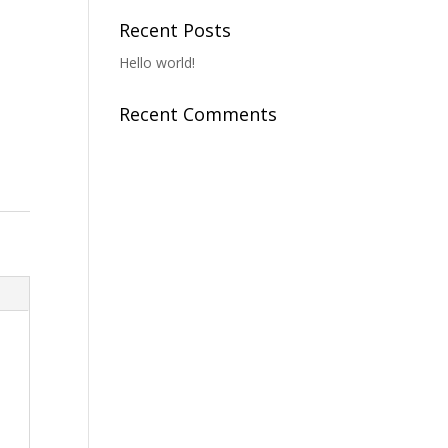
Recent Posts
Hello world!
Recent Comments