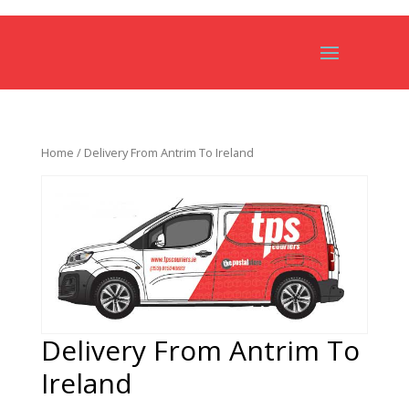
Home
/ Delivery From Antrim To Ireland
Delivery From Antrim To
Ireland