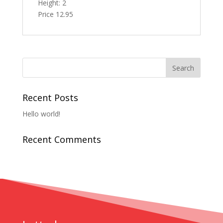
Height: 2
Price 12.95
Recent Posts
Hello world!
Recent Comments