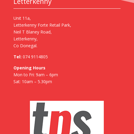
Letterkenny
Unit 11a,
Letterkenny Forte Retail Park,
Neil T Blaney Road,
Letterkenny,
Co Donegal.
Tel:
074 9114805
Opening Hours
Mon to Fri: 9am – 6pm
Sat: 10am – 5.30pm