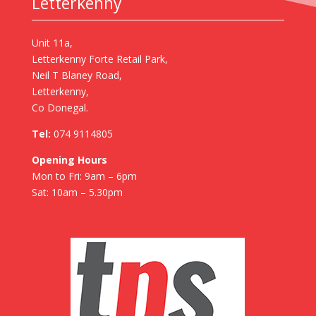
Letterkenny
Unit 11a,
Letterkenny Forte Retail Park,
Neil T Blaney Road,
Letterkenny,
Co Donegal.
Tel:
074 9114805
Opening Hours
Mon to Fri: 9am – 6pm
Sat: 10am – 5.30pm