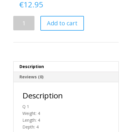
€
12.95
Delivery
Add to cart
From
Antrim
To
Ireland
quantity
Description
Reviews (0)
Description
Q 1
Weight: 4
Length: 4
Depth: 4