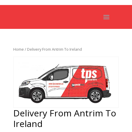
Home
/ Delivery From Antrim To Ireland
Delivery From Antrim To
Ireland