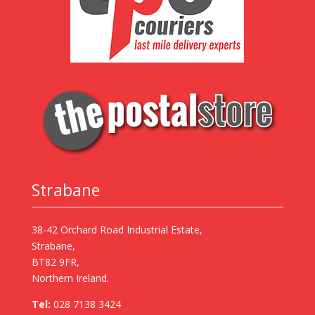
Strabane
38-42 Orchard Road Industrial Estate,
Strabane,
BT82 9FR,
Northern Ireland.
Tel:
028 7138 3424