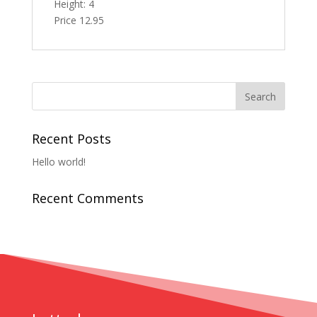
Height: 4
Price 12.95
Recent Posts
Hello world!
Recent Comments