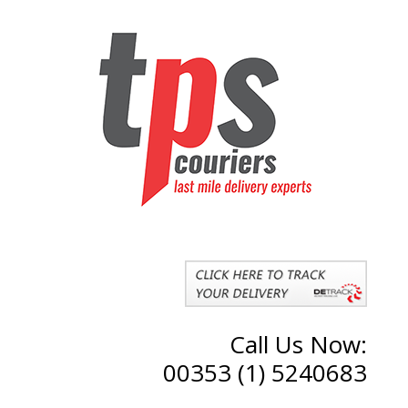
Call Us Now:
00353 (1) 5240683