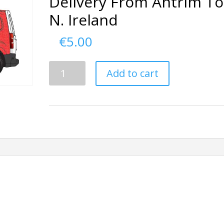
Delivery From Antrim To
N. Ireland
€
5.00
Delivery
Add to cart
From
Antrim
To
N.
Ireland
quantity