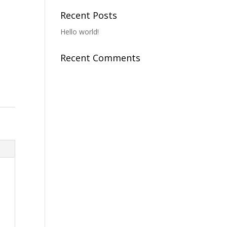
Recent Posts
Hello world!
Recent Comments