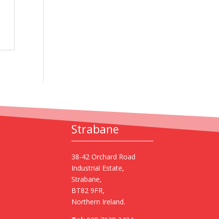
Strabane
38-42 Orchard Road
Industrial Estate,
Strabane,
BT82 9FR,
Northern Ireland.