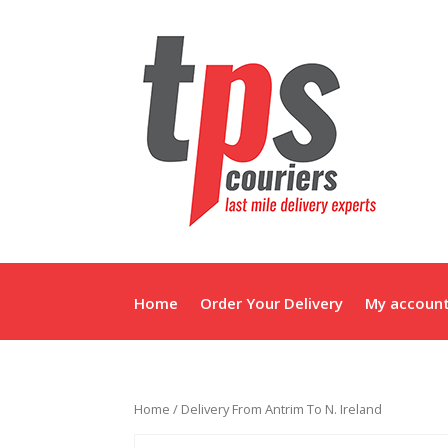
Home
Order Your Delivery
My accoun
Home
/ Delivery From Antrim To N. Ireland