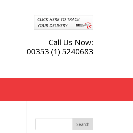
Call Us Now:
00353 (1) 5240683