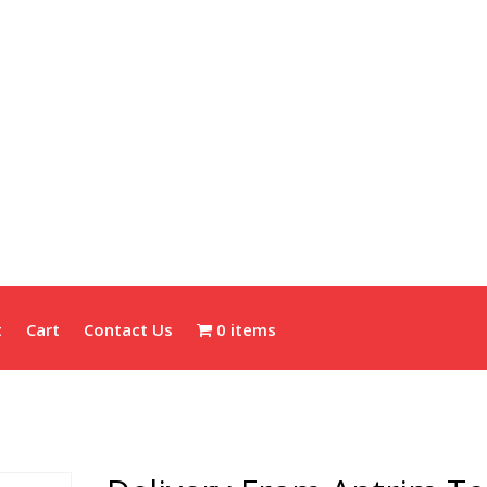
t
Cart
Contact Us
0 items