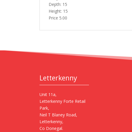
Depth: 15
Height: 15
Price 5.00
Letterkenny
Unit 11a,
Letterkenny Forte Retail
Park,
Neil T Blaney Road,
Letterkenny,
Co Donegal.