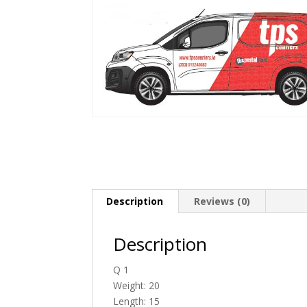
Description
Reviews (0)
Description
Q 1
Weight: 20
Length: 15