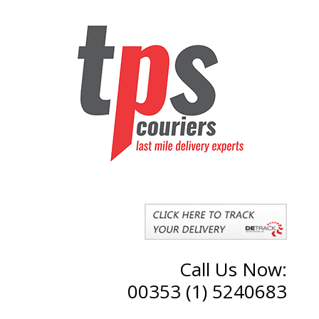
Call Us Now:
00353 (1) 5240683