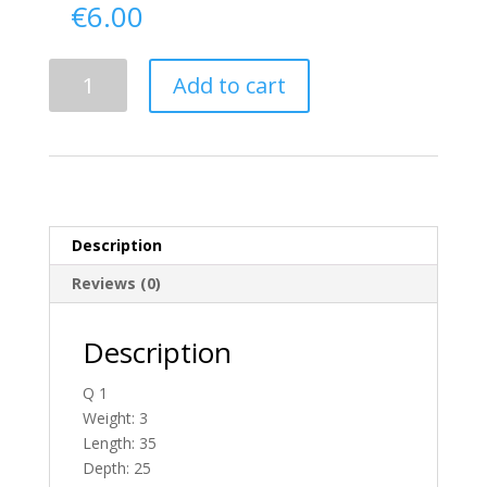
€
6.00
Delivery
Add to cart
From
Antrim
To
N.
Ireland
quantity
Description
Reviews (0)
Description
Q 1
Weight: 3
Length: 35
Depth: 25