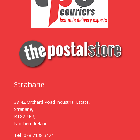
Strabane
38-42 Orchard Road Industrial Estate,
Strabane,
BT82 9FR,
Northern Ireland.
Tel:
028 7138 3424