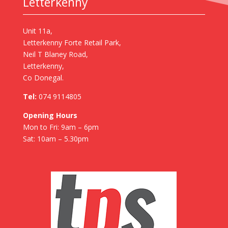
Letterkenny
Unit 11a,
Letterkenny Forte Retail Park,
Neil T Blaney Road,
Letterkenny,
Co Donegal.
Tel:
074 9114805
Opening Hours
Mon to Fri: 9am – 6pm
Sat: 10am – 5.30pm