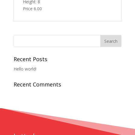
Height: 8
Price 6.00
Recent Posts
Hello world!
Recent Comments