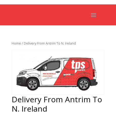
Home
/ Delivery From Antrim To N. Ireland
Delivery From Antrim To
N. Ireland