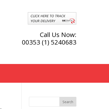
Call Us Now:
00353 (1) 5240683