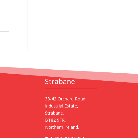
Strabane
38-42 Orchard Road
Industrial Estate,
Strabane,
BT82 9FR,
Northern Ireland.