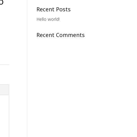
o
Recent Posts
Hello world!
Recent Comments