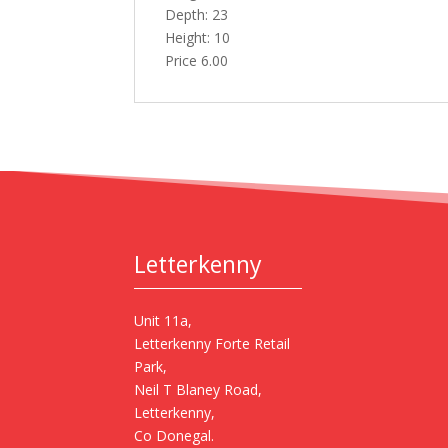
Depth: 23
Height: 10
Price 6.00
Letterkenny
Unit 11a,
Letterkenny Forte Retail
Park,
Neil T Blaney Road,
Letterkenny,
Co Donegal.