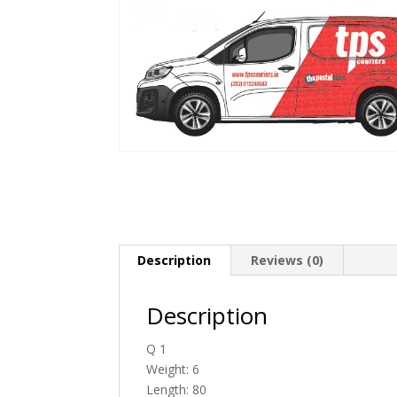
Description
Reviews (0)
Description
Q 1
Weight: 6
Length: 80