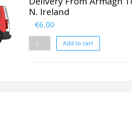
Delivery From Armagh T
N. Ireland
€
6.00
Delivery
Add to cart
From
Armagh
To
N.
Ireland
quantity