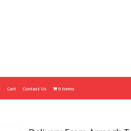
t
Cart
Contact Us
0 items