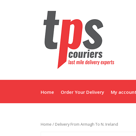
Home
Order Your Delivery
My accoun
Home
/ Delivery From Armagh To N. Ireland