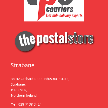
Strabane
38-42 Orchard Road Industrial Estate,
Strabane,
BT82 9FR,
Northern Ireland.
Tel:
028 7138 3424