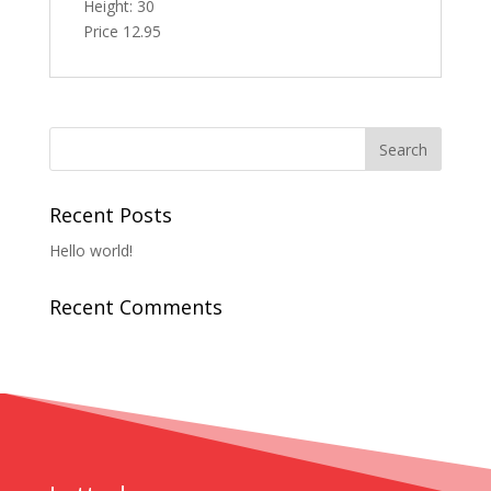
Height: 30
Price 12.95
Recent Posts
Hello world!
Recent Comments