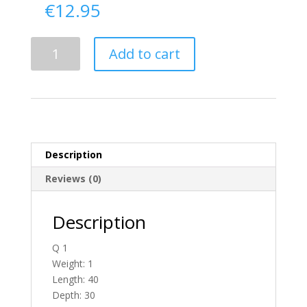
€
12.95
Delivery
Add to cart
From
Derry
To
Ireland
quantity
Description
Reviews (0)
Description
Q 1
Weight: 1
Length: 40
Depth: 30