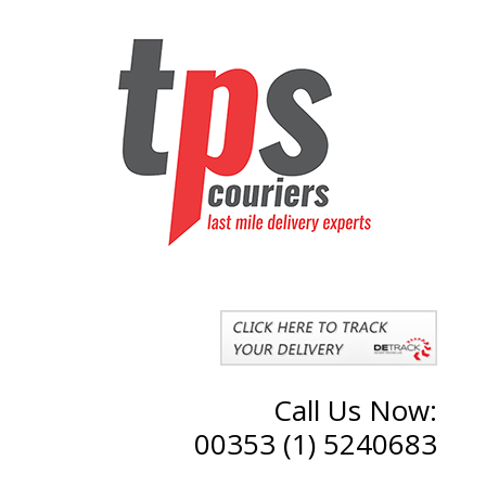
Call Us Now:
00353 (1) 5240683