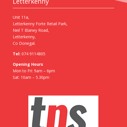
Letterkenny
Unit 11a,
Letterkenny Forte Retail Park,
Neil T Blaney Road,
Letterkenny,
Co Donegal.
Tel:
074 9114805
Opening Hours
Mon to Fri: 9am – 6pm
Sat: 10am – 5.30pm