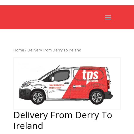
Home
/ Delivery From Derry To Ireland
Delivery From Derry To
Ireland