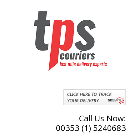
Call Us Now:
00353 (1) 5240683