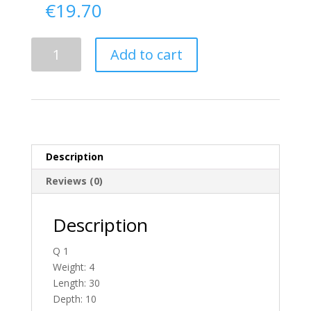
€
19.70
Delivery
Add to cart
From
Donegal
To
England
quantity
Description
Reviews (0)
Description
Q 1
Weight: 4
Length: 30
Depth: 10