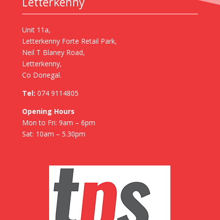
Letterkenny
Unit 11a,
Letterkenny Forte Retail Park,
Neil T Blaney Road,
Letterkenny,
Co Donegal.
Tel:
074 9114805
Opening Hours
Mon to Fri: 9am – 6pm
Sat: 10am – 5.30pm