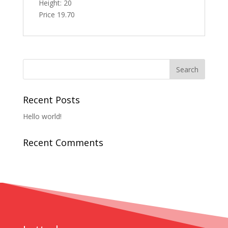
Height: 20
Price 19.70
Recent Posts
Hello world!
Recent Comments