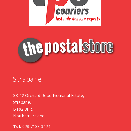
Strabane
38-42 Orchard Road Industrial Estate,
Strabane,
BT82 9FR,
Northern Ireland.
Tel:
028 7138 3424