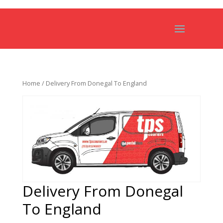
Home
/ Delivery From Donegal To England
Delivery From Donegal
To England