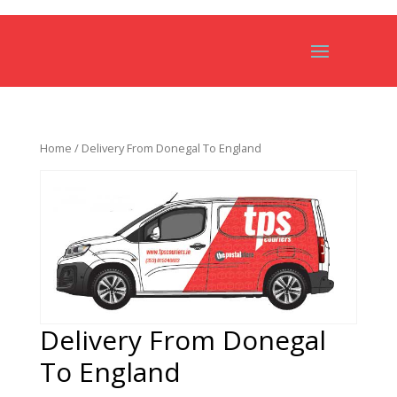
Home
/ Delivery From Donegal To England
Delivery From Donegal
To England