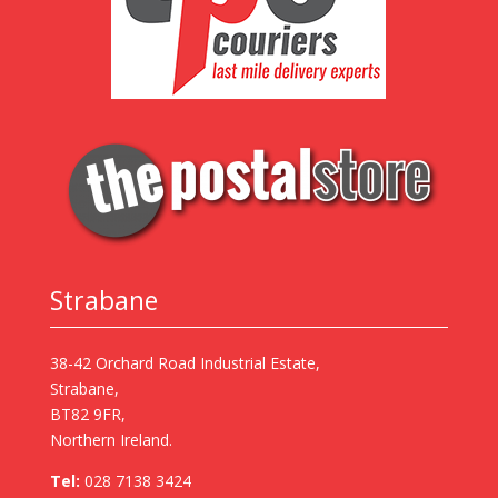
Strabane
38-42 Orchard Road Industrial Estate,
Strabane,
BT82 9FR,
Northern Ireland.
Tel:
028 7138 3424