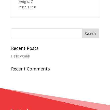
Height: 7
Price 13.50
Recent Posts
Hello world!
Recent Comments