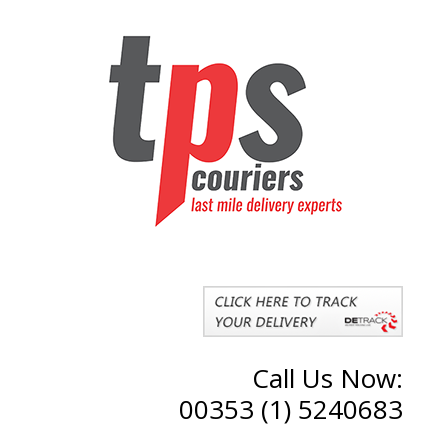
Call Us Now:
00353 (1) 5240683