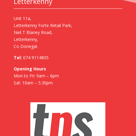
Letterkenny
Unit 11a,
Letterkenny Forte Retail Park,
Neil T Blaney Road,
Letterkenny,
Co Donegal.
Tel:
074 9114805
Opening Hours
Mon to Fri: 9am – 6pm
Sat: 10am – 5.30pm