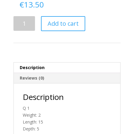
€
13.50
Delivery
Add to cart
From
Donegal
To
England
quantity
Description
Reviews (0)
Description
Q 1
Weight: 2
Length: 15
Depth: 5