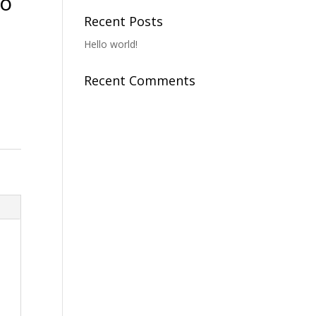
To
Recent Posts
Hello world!
Recent Comments