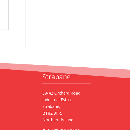
Strabane
38-42 Orchard Road
Industrial Estate,
Strabane,
BT82 9FR,
Northern Ireland.