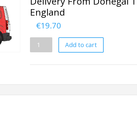
Delivery From Donegal 
England
€
19.70
Delivery
Add to cart
From
Donegal
To
England
quantity