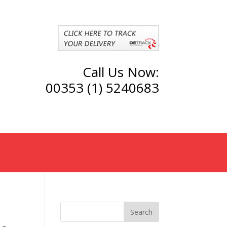
Call Us Now:
00353 (1) 5240683