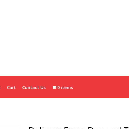
t
Cart
Contact Us
0 items