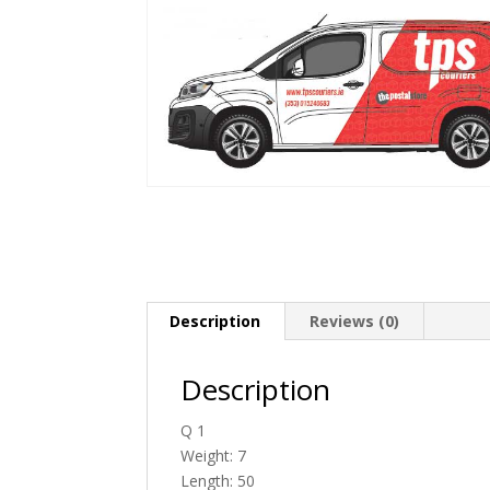
Description
Reviews (0)
Description
Q 1
Weight: 7
Length: 50