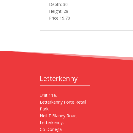
Depth: 30
Height: 28
Price 19.70
Letterkenny
Unit 11a,
Letterkenny Forte Retail
Park,
Neil T Blaney Road,
Letterkenny,
Co Donegal.