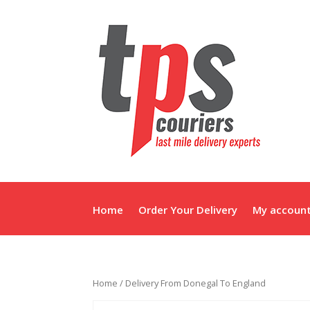
Home
Order Your Delivery
My accoun
Home
/ Delivery From Donegal To England