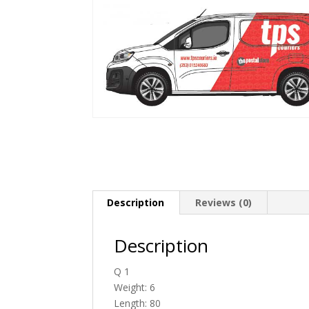
Description
Reviews (0)
Description
Q 1
Weight: 6
Length: 80