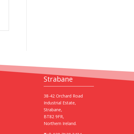
Strabane
38-42 Orchard Road
Industrial Estate,
Strabane,
BT82 9FR,
Northern Ireland.