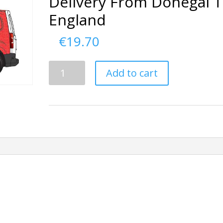
Delivery From Donegal 
England
€
19.70
Delivery
Add to cart
From
Donegal
To
England
quantity