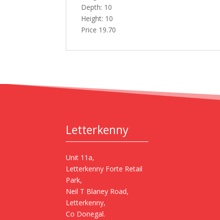
Depth: 10
Height: 10
Price 19.70
Letterkenny
Unit 11a,
Letterkenny Forte Retail
Park,
Neil T Blaney Road,
Letterkenny,
Co Donegal.