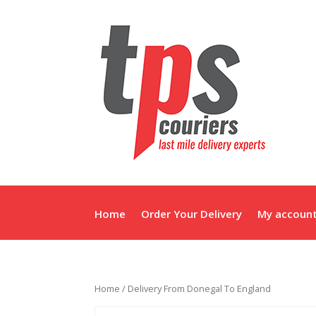
Home
Order Your Delivery
My accoun
Home
/ Delivery From Donegal To England