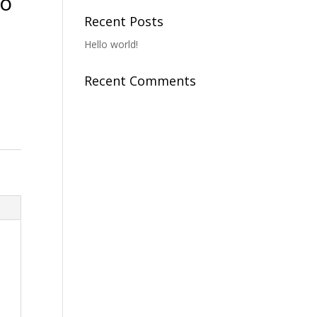
To
Recent Posts
Hello world!
Recent Comments