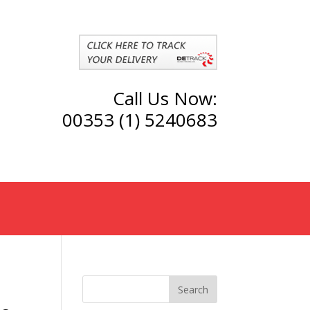
Call Us Now:
00353 (1) 5240683