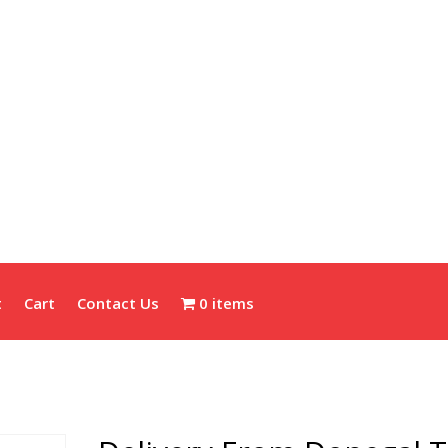
t
Cart
Contact Us
0 items