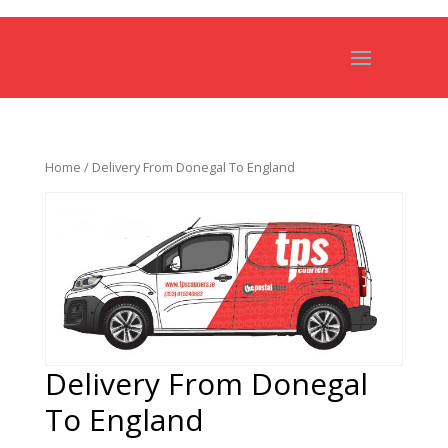
Home
/ Delivery From Donegal To England
Delivery From Donegal
To England