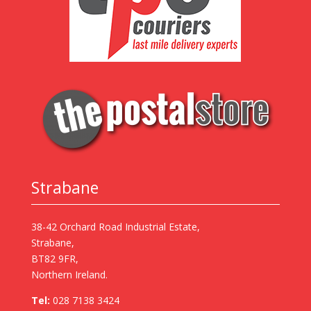
Strabane
38-42 Orchard Road Industrial Estate,
Strabane,
BT82 9FR,
Northern Ireland.
Tel:
028 7138 3424