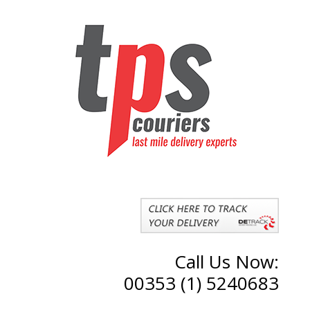
Call Us Now:
00353 (1) 5240683