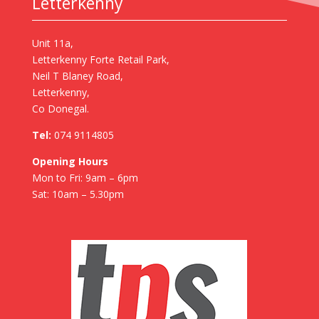
Letterkenny
Unit 11a,
Letterkenny Forte Retail Park,
Neil T Blaney Road,
Letterkenny,
Co Donegal.
Tel:
074 9114805
Opening Hours
Mon to Fri: 9am – 6pm
Sat: 10am – 5.30pm