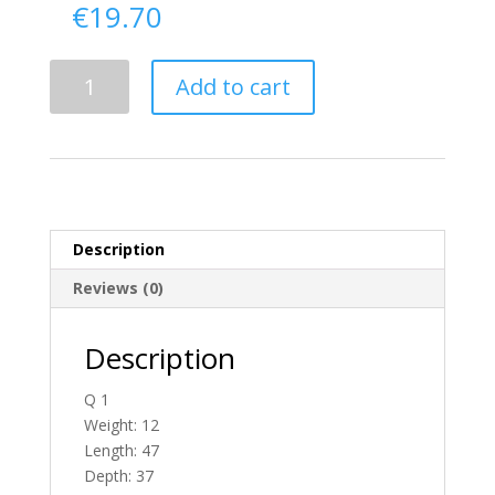
€
19.70
Delivery
Add to cart
From
Donegal
To
England
quantity
Description
Reviews (0)
Description
Q 1
Weight: 12
Length: 47
Depth: 37