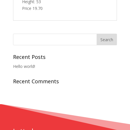
Height: 53
Price 19.70
Recent Posts
Hello world!
Recent Comments