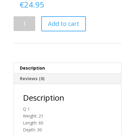
€
24.95
Delivery
Add to cart
From
Donegal
To
England
quantity
Description
Reviews (0)
Description
Q 1
Weight: 21
Length: 60
Depth: 30