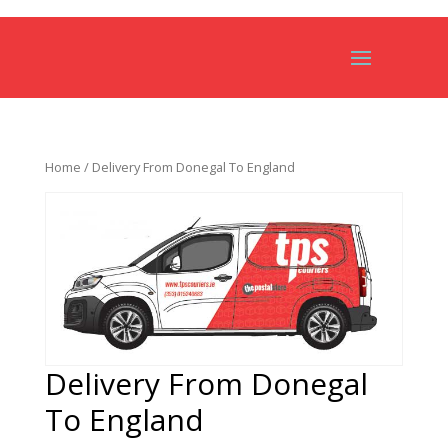
Home
/ Delivery From Donegal To England
Delivery From Donegal
To England