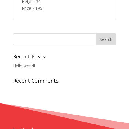
Height: 30
Price 24.95
Recent Posts
Hello world!
Recent Comments