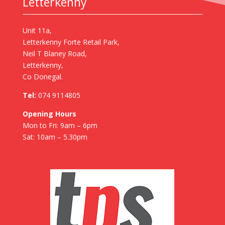
Letterkenny
Unit 11a,
Letterkenny Forte Retail Park,
Neil T Blaney Road,
Letterkenny,
Co Donegal.
Tel:
074 9114805
Opening Hours
Mon to Fri: 9am – 6pm
Sat: 10am – 5.30pm