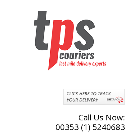
Call Us Now:
00353 (1) 5240683