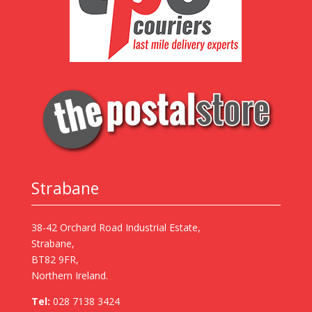
Strabane
38-42 Orchard Road Industrial Estate,
Strabane,
BT82 9FR,
Northern Ireland.
Tel:
028 7138 3424