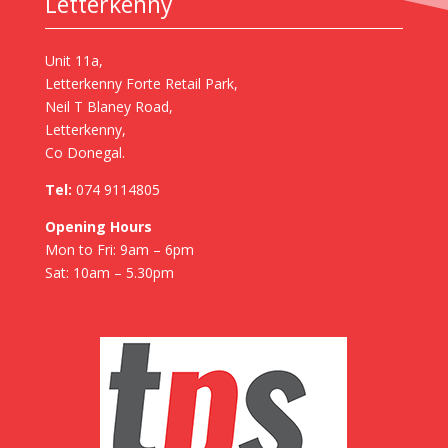
Letterkenny
Unit 11a,
Letterkenny Forte Retail Park,
Neil T Blaney Road,
Letterkenny,
Co Donegal.
Tel:
074 9114805
Opening Hours
Mon to Fri: 9am – 6pm
Sat: 10am – 5.30pm