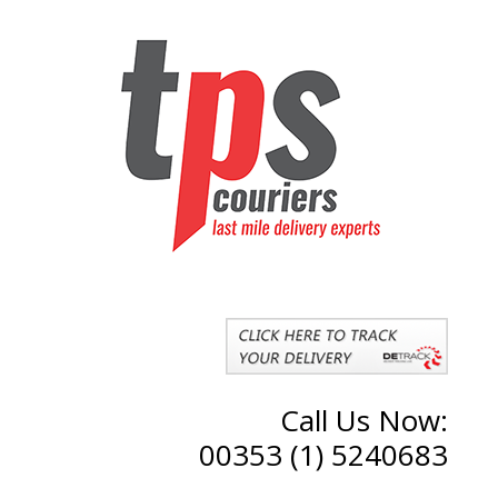
Call Us Now:
00353 (1) 5240683