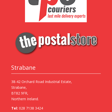
Strabane
38-42 Orchard Road Industrial Estate,
Strabane,
BT82 9FR,
Northern Ireland.
Tel:
028 7138 3424