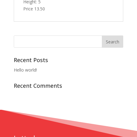
Height: 5
Price 13.50
Recent Posts
Hello world!
Recent Comments