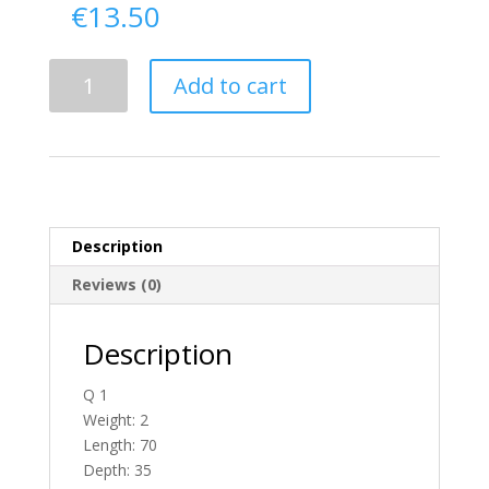
€
13.50
Delivery
Add to cart
From
Donegal
To
England
quantity
Description
Reviews (0)
Description
Q 1
Weight: 2
Length: 70
Depth: 35