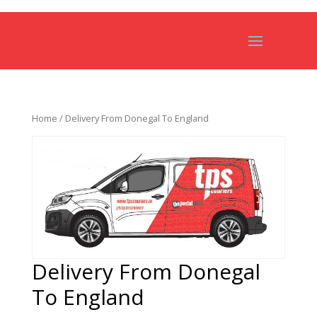
Home
/ Delivery From Donegal To England
Delivery From Donegal
To England