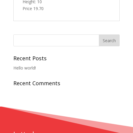
Height: 10
Price 19.70
Recent Posts
Hello world!
Recent Comments