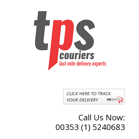
Call Us Now:
00353 (1) 5240683