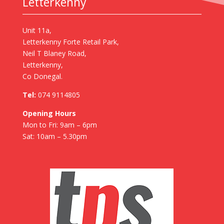
Letterkenny
Unit 11a,
Letterkenny Forte Retail Park,
Neil T Blaney Road,
Letterkenny,
Co Donegal.
Tel:
074 9114805
Opening Hours
Mon to Fri: 9am – 6pm
Sat: 10am – 5.30pm