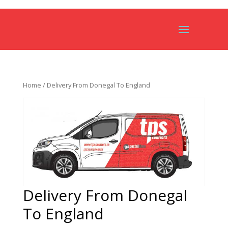
Home
/ Delivery From Donegal To England
Delivery From Donegal
To England