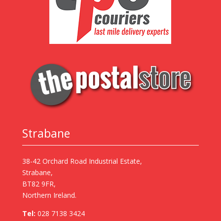
Strabane
38-42 Orchard Road Industrial Estate,
Strabane,
BT82 9FR,
Northern Ireland.
Tel:
028 7138 3424