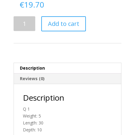
€
19.70
Delivery
Add to cart
From
Donegal
To
England
quantity
Description
Reviews (0)
Description
Q 1
Weight: 5
Length: 30
Depth: 10