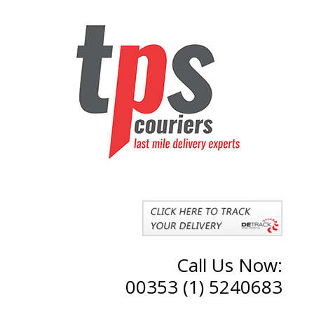
Call Us Now:
00353 (1) 5240683