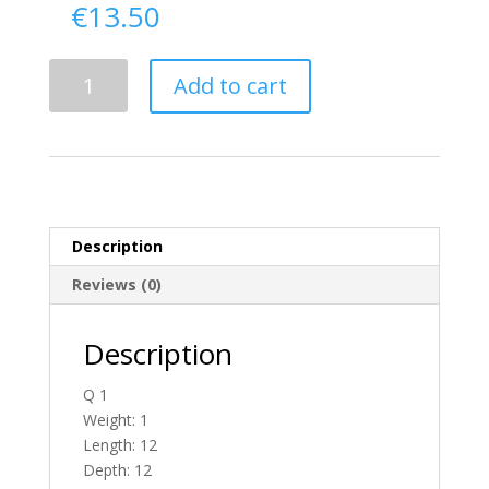
€
13.50
Delivery
Add to cart
From
Donegal
To
England
quantity
Description
Reviews (0)
Description
Q 1
Weight: 1
Length: 12
Depth: 12