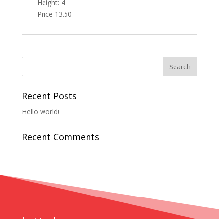
Height: 4
Price 13.50
Recent Posts
Hello world!
Recent Comments