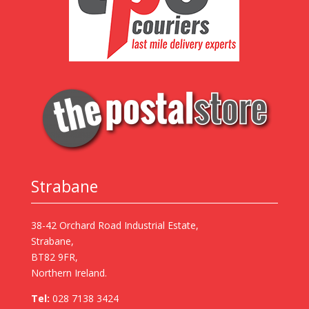
Strabane
38-42 Orchard Road Industrial Estate,
Strabane,
BT82 9FR,
Northern Ireland.
Tel:
028 7138 3424