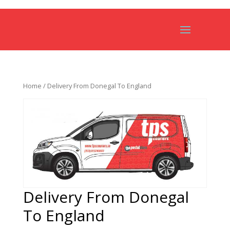
Home
/ Delivery From Donegal To England
Delivery From Donegal
To England