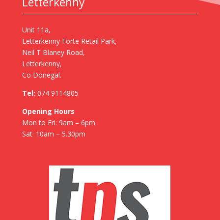
Letterkenny
Unit 11a,
Letterkenny Forte Retail Park,
Neil T Blaney Road,
Letterkenny,
Co Donegal.
Tel:
074 9114805
Opening Hours
Mon to Fri: 9am – 6pm
Sat: 10am – 5.30pm