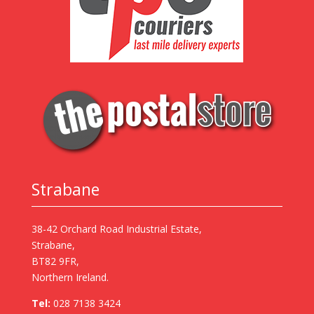
Strabane
38-42 Orchard Road Industrial Estate,
Strabane,
BT82 9FR,
Northern Ireland.
Tel:
028 7138 3424