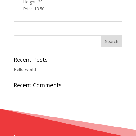
Height: 20
Price 13.50
Recent Posts
Hello world!
Recent Comments