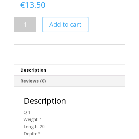
€
13.50
Delivery
Add to cart
From
Donegal
To
England
quantity
Description
Reviews (0)
Description
Q 1
Weight: 1
Length: 20
Depth: 5