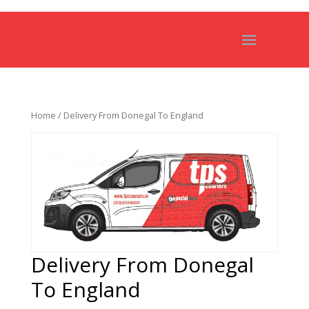
Home
/ Delivery From Donegal To England
Delivery From Donegal
To England