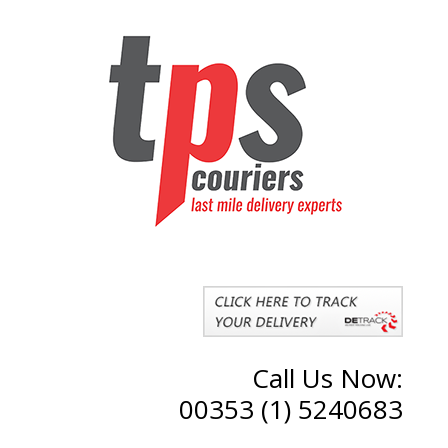
Call Us Now:
00353 (1) 5240683