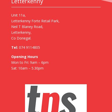
Letterkenny
Unit 11a,
Letterkenny Forte Retail Park,
Neil T Blaney Road,
Letterkenny,
Co Donegal.
Tel:
074 9114805
Opening Hours
Mon to Fri: 9am – 6pm
Sat: 10am – 5.30pm