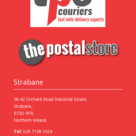
Strabane
38-42 Orchard Road Industrial Estate,
Strabane,
BT82 9FR,
Northern Ireland.
Tel:
028 7138 3424