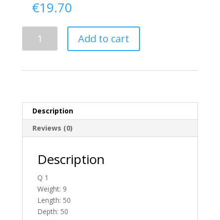
€
19.70
Delivery
Add to cart
From
Donegal
To
England
quantity
Description
Reviews (0)
Description
Q 1
Weight: 9
Length: 50
Depth: 50