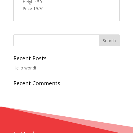
Height: 50
Price 19.70
Recent Posts
Hello world!
Recent Comments