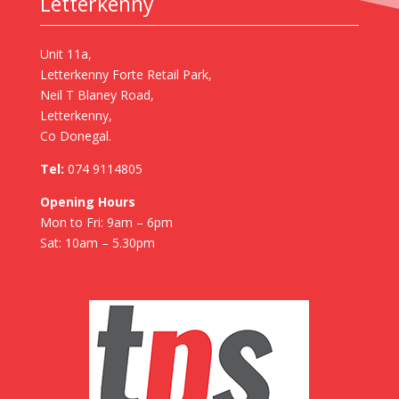
Letterkenny
Unit 11a,
Letterkenny Forte Retail Park,
Neil T Blaney Road,
Letterkenny,
Co Donegal.
Tel:
074 9114805
Opening Hours
Mon to Fri: 9am – 6pm
Sat: 10am – 5.30pm