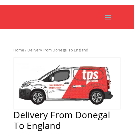
Home
/ Delivery From Donegal To England
Delivery From Donegal
To England