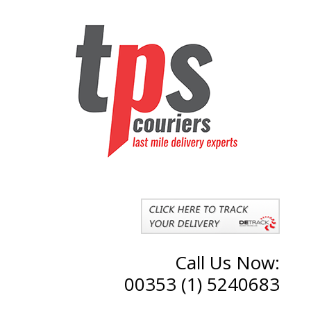
Call Us Now:
00353 (1) 5240683