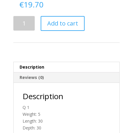
€
19.70
Delivery
Add to cart
From
Donegal
To
England
quantity
Description
Reviews (0)
Description
Q 1
Weight: 5
Length: 30
Depth: 30