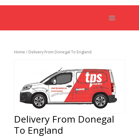
Home
/ Delivery From Donegal To England
Delivery From Donegal
To England