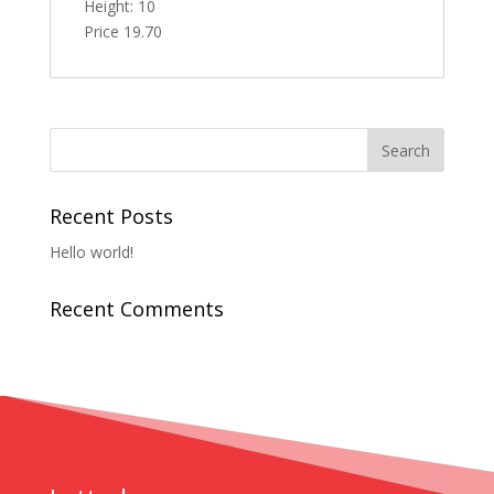
Height: 10
Price 19.70
Recent Posts
Hello world!
Recent Comments