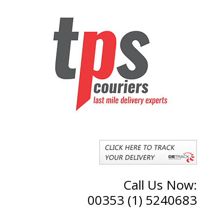
Call Us Now:
00353 (1) 5240683