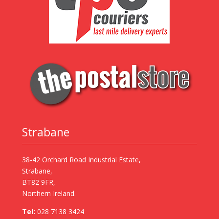
Strabane
38-42 Orchard Road Industrial Estate,
Strabane,
BT82 9FR,
Northern Ireland.
Tel:
028 7138 3424