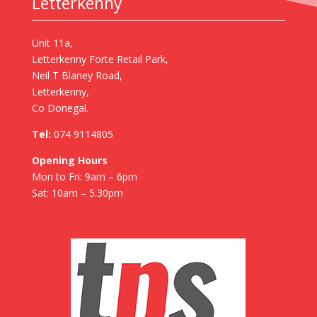
Letterkenny
Unit 11a,
Letterkenny Forte Retail Park,
Neil T Blaney Road,
Letterkenny,
Co Donegal.
Tel:
074 9114805
Opening Hours
Mon to Fri: 9am – 6pm
Sat: 10am – 5.30pm