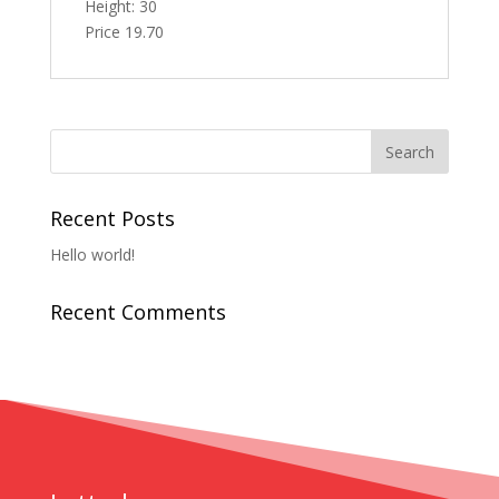
Height: 30
Price 19.70
Recent Posts
Hello world!
Recent Comments