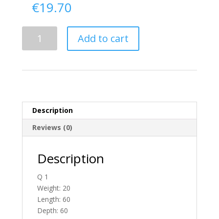
€
19.70
Delivery
Add to cart
From
Donegal
To
England
quantity
Description
Reviews (0)
Description
Q 1
Weight: 20
Length: 60
Depth: 60