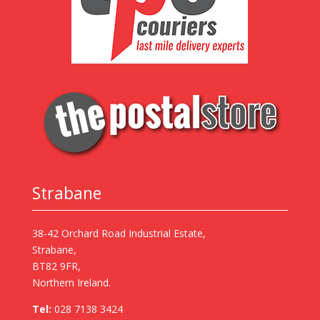
Strabane
38-42 Orchard Road Industrial Estate,
Strabane,
BT82 9FR,
Northern Ireland.
Tel:
028 7138 3424