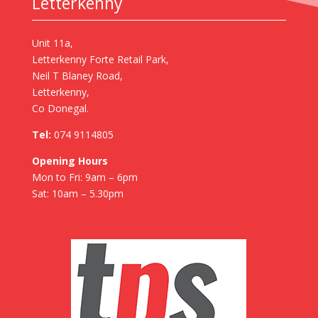
Letterkenny
Unit 11a,
Letterkenny Forte Retail Park,
Neil T Blaney Road,
Letterkenny,
Co Donegal.
Tel:
074 9114805
Opening Hours
Mon to Fri: 9am – 6pm
Sat: 10am – 5.30pm