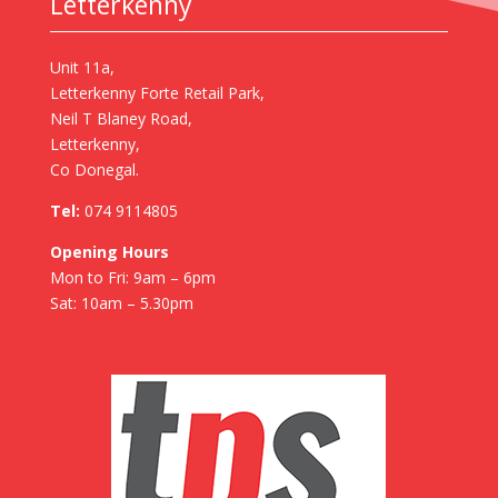
Letterkenny
Unit 11a,
Letterkenny Forte Retail Park,
Neil T Blaney Road,
Letterkenny,
Co Donegal.
Tel:
074 9114805
Opening Hours
Mon to Fri: 9am – 6pm
Sat: 10am – 5.30pm