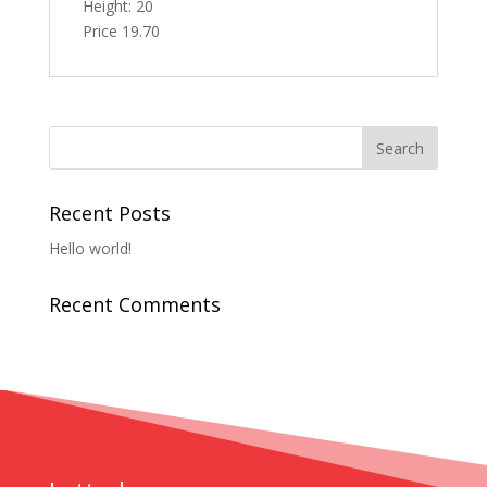
Height: 20
Price 19.70
Recent Posts
Hello world!
Recent Comments