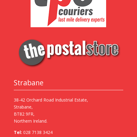
Strabane
38-42 Orchard Road Industrial Estate,
Strabane,
BT82 9FR,
Northern Ireland.
Tel:
028 7138 3424