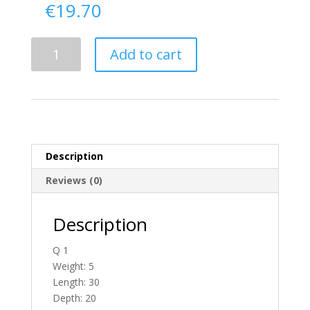
€
19.70
Delivery
Add to cart
From
Donegal
To
England
quantity
Description
Reviews (0)
Description
Q 1
Weight: 5
Length: 30
Depth: 20