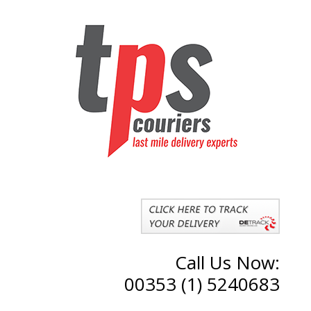
Call Us Now:
00353 (1) 5240683