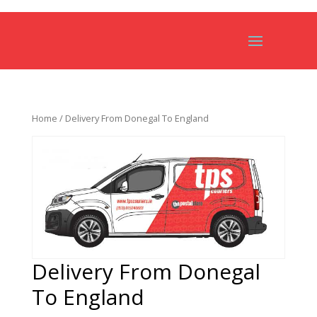
Home
/ Delivery From Donegal To England
Delivery From Donegal
To England