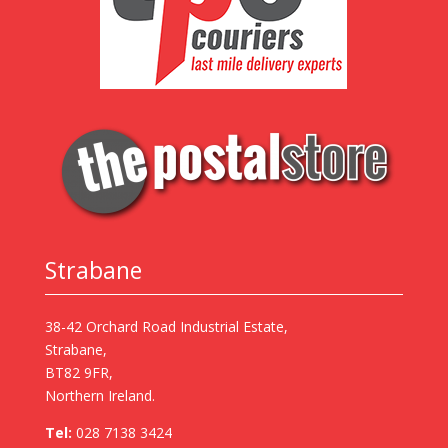
Strabane
38-42 Orchard Road Industrial Estate,
Strabane,
BT82 9FR,
Northern Ireland.
Tel:
028 7138 3424