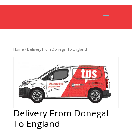
Home
/ Delivery From Donegal To England
Delivery From Donegal
To England