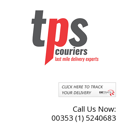
Call Us Now:
00353 (1) 5240683