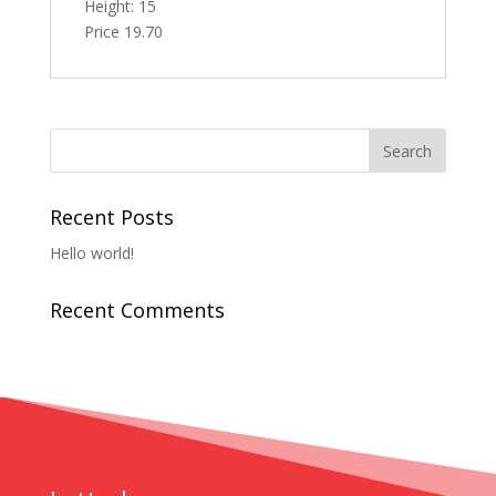
Height: 15
Price 19.70
Recent Posts
Hello world!
Recent Comments