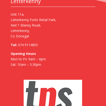
Letterkenny
Unit 11a,
Letterkenny Forte Retail Park,
Neil T Blaney Road,
Letterkenny,
Co Donegal.
Tel:
074 9114805
Opening Hours
Mon to Fri: 9am – 6pm
Sat: 10am – 5.30pm