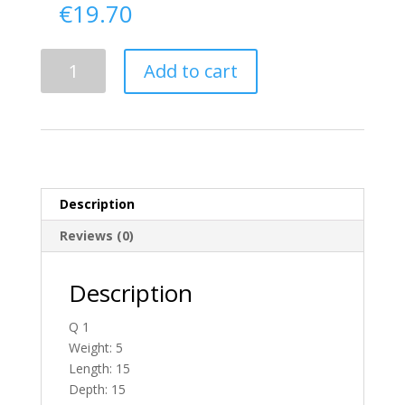
€
19.70
Delivery
Add to cart
From
Donegal
To
England
quantity
Description
Reviews (0)
Description
Q 1
Weight: 5
Length: 15
Depth: 15