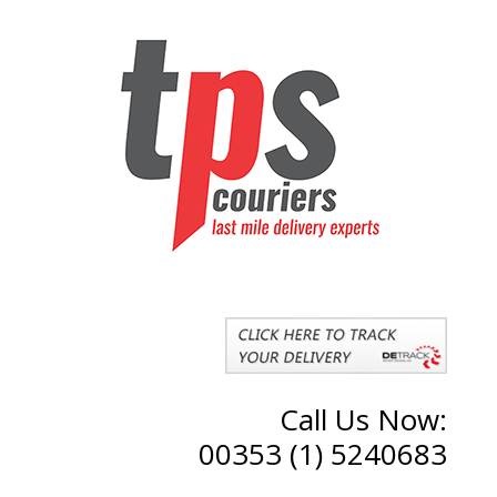
Call Us Now:
00353 (1) 5240683