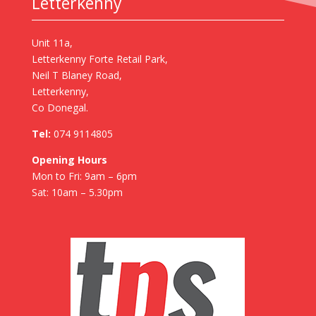
Letterkenny
Unit 11a,
Letterkenny Forte Retail Park,
Neil T Blaney Road,
Letterkenny,
Co Donegal.
Tel:
074 9114805
Opening Hours
Mon to Fri: 9am – 6pm
Sat: 10am – 5.30pm