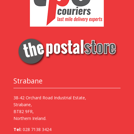
Strabane
38-42 Orchard Road Industrial Estate,
Strabane,
BT82 9FR,
Northern Ireland.
Tel:
028 7138 3424