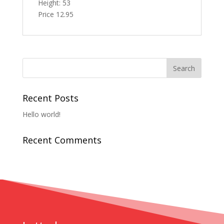
Height: 53
Price 12.95
Recent Posts
Hello world!
Recent Comments