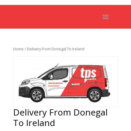
Home
/ Delivery From Donegal To Ireland
Delivery From Donegal
To Ireland