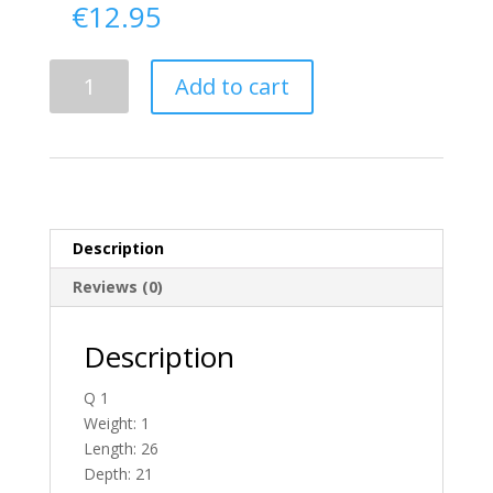
€
12.95
Delivery
Add to cart
From
Donegal
To
Ireland
quantity
Description
Reviews (0)
Description
Q 1
Weight: 1
Length: 26
Depth: 21