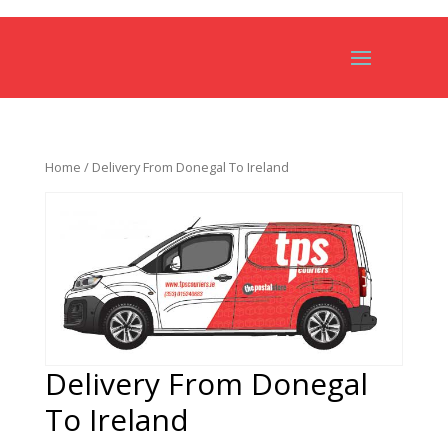
Home
/ Delivery From Donegal To Ireland
Delivery From Donegal
To Ireland