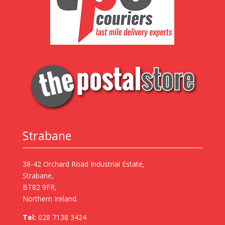
Strabane
38-42 Orchard Road Industrial Estate,
Strabane,
BT82 9FR,
Northern Ireland.
Tel:
028 7138 3424