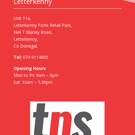
Letterkenny
Unit 11a,
Letterkenny Forte Retail Park,
Neil T Blaney Road,
Letterkenny,
Co Donegal.
Tel:
074 9114805
Opening Hours
Mon to Fri: 9am – 6pm
Sat: 10am – 5.30pm