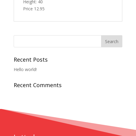
Height: 40
Price 12.95
Recent Posts
Hello world!
Recent Comments