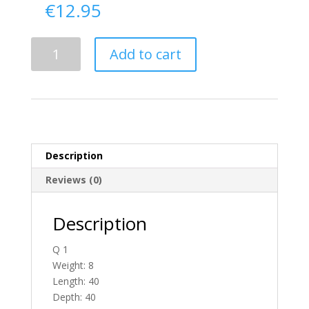
€
12.95
Delivery
Add to cart
From
Donegal
To
Ireland
quantity
Description
Reviews (0)
Description
Q 1
Weight: 8
Length: 40
Depth: 40