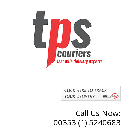
Call Us Now:
00353 (1) 5240683