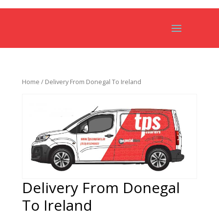
Home
/ Delivery From Donegal To Ireland
Delivery From Donegal
To Ireland