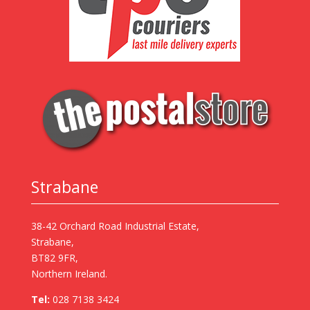
Strabane
38-42 Orchard Road Industrial Estate,
Strabane,
BT82 9FR,
Northern Ireland.
Tel:
028 7138 3424