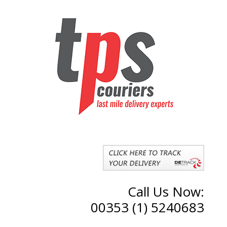
Call Us Now:
00353 (1) 5240683