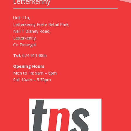
Letterkenny
Unit 11a,
Letterkenny Forte Retail Park,
Neil T Blaney Road,
Letterkenny,
Co Donegal.
Tel:
074 9114805
Opening Hours
Mon to Fri: 9am – 6pm
Sat: 10am – 5.30pm