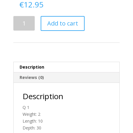
€
12.95
Delivery
Add to cart
From
Donegal
To
Ireland
quantity
Description
Reviews (0)
Description
Q 1
Weight: 2
Length: 10
Depth: 30