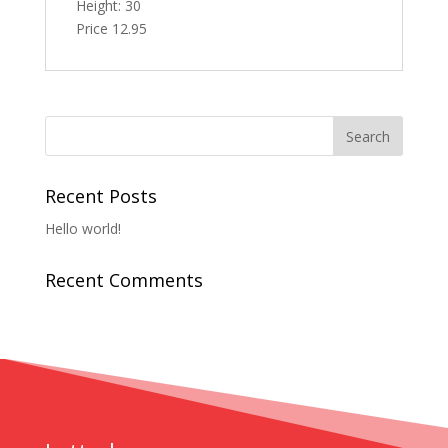
Height: 30
Price 12.95
Recent Posts
Hello world!
Recent Comments