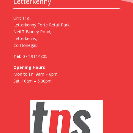
Letterkenny
Unit 11a,
Letterkenny Forte Retail Park,
Neil T Blaney Road,
Letterkenny,
Co Donegal.
Tel:
074 9114805
Opening Hours
Mon to Fri: 9am – 6pm
Sat: 10am – 5.30pm