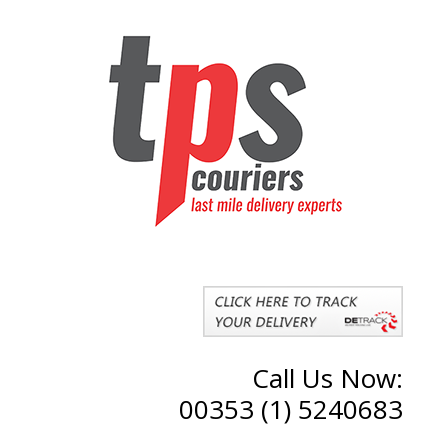
Call Us Now:
00353 (1) 5240683