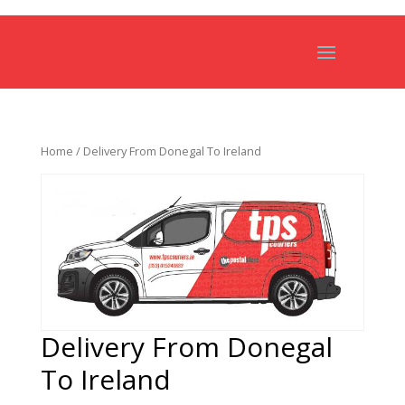
Home
/ Delivery From Donegal To Ireland
Delivery From Donegal
To Ireland