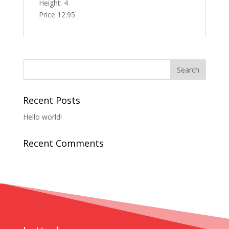
Height: 4
Price 12.95
Recent Posts
Hello world!
Recent Comments