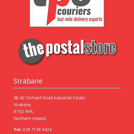
Strabane
38-42 Orchard Road Industrial Estate,
Strabane,
BT82 9FR,
Northern Ireland.
Tel:
028 7138 3424