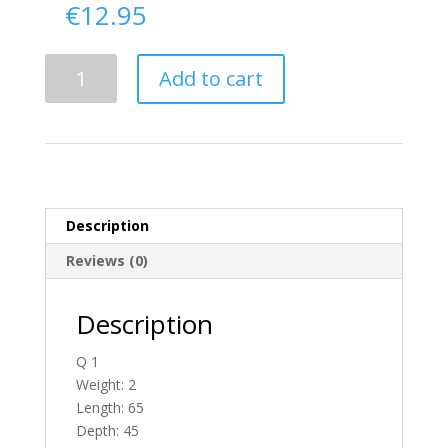
€
12.95
Delivery
Add to cart
From
Donegal
To
Ireland
quantity
Description
Reviews (0)
Description
Q 1
Weight: 2
Length: 65
Depth: 45