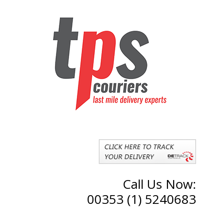
Call Us Now:
00353 (1) 5240683