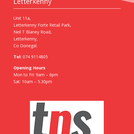
Letterkenny
Unit 11a,
Letterkenny Forte Retail Park,
Neil T Blaney Road,
Letterkenny,
Co Donegal.
Tel:
074 9114805
Opening Hours
Mon to Fri: 9am – 6pm
Sat: 10am – 5.30pm