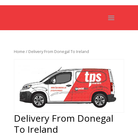
Home
/ Delivery From Donegal To Ireland
Delivery From Donegal
To Ireland