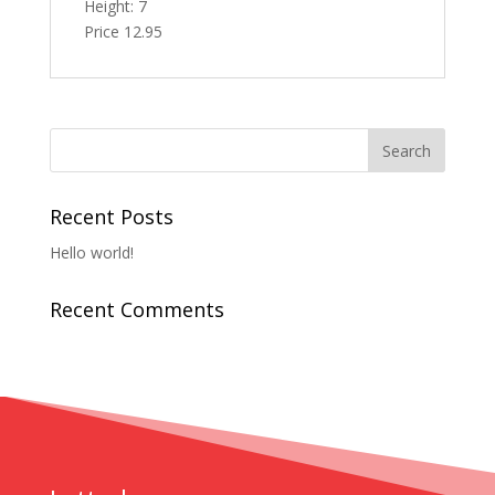
Height: 7
Price 12.95
Recent Posts
Hello world!
Recent Comments