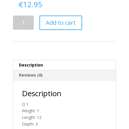
€
12.95
Delivery
Add to cart
From
Donegal
To
Ireland
quantity
Description
Reviews (0)
Description
Q 1
Weight: 1
Length: 12
Depth: 3