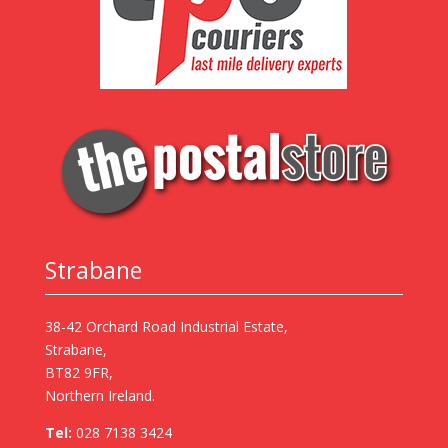
Strabane
38-42 Orchard Road Industrial Estate,
Strabane,
BT82 9FR,
Northern Ireland.
Tel:
028 7138 3424