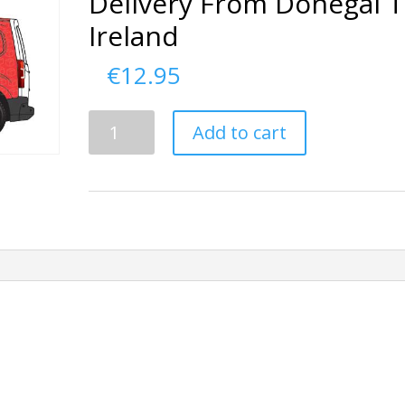
Delivery From Donegal 
Ireland
€
12.95
Delivery
Add to cart
From
Donegal
To
Ireland
quantity