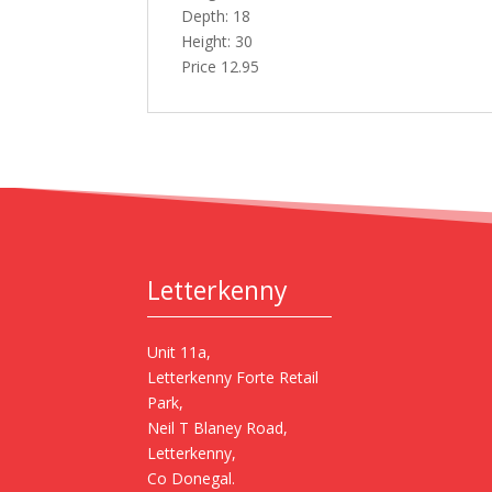
Depth: 18
Height: 30
Price 12.95
Letterkenny
Unit 11a,
Letterkenny Forte Retail
Park,
Neil T Blaney Road,
Letterkenny,
Co Donegal.