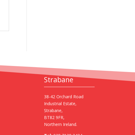
Strabane
38-42 Orchard Road
Industrial Estate,
Strabane,
BT82 9FR,
Northern Ireland.