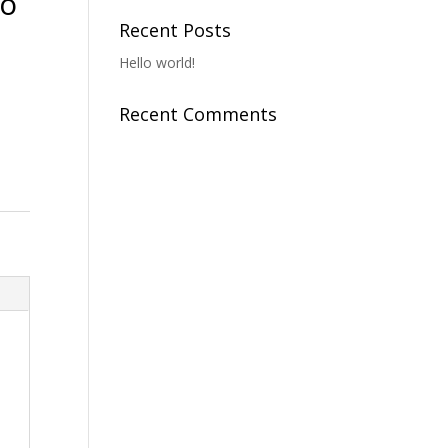
To
Recent Posts
Hello world!
Recent Comments