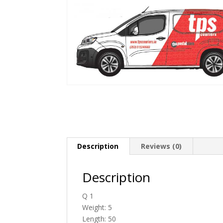
Description
Reviews (0)
Description
Q 1
Weight: 5
Length: 50