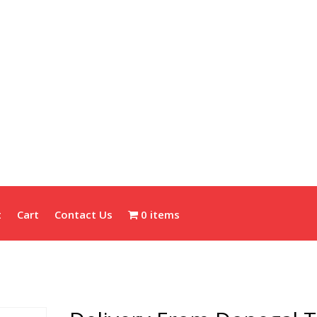
t
Cart
Contact Us
0 items