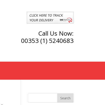
Call Us Now:
00353 (1) 5240683