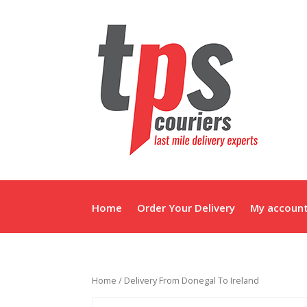
Home
Order Your Delivery
My accoun
Home
/ Delivery From Donegal To Ireland