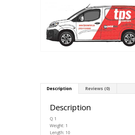
Description
Reviews (0)
Description
Q 1
Weight: 1
Length: 10