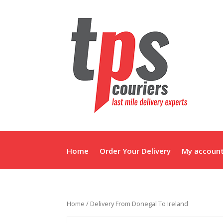
Home
Order Your Delivery
My accoun
Home
/ Delivery From Donegal To Ireland