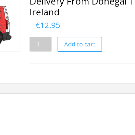
Delivery From Donegal 
Ireland
€
12.95
Delivery
Add to cart
From
Donegal
To
Ireland
quantity