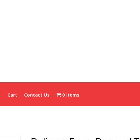
t
Cart
Contact Us
0 items