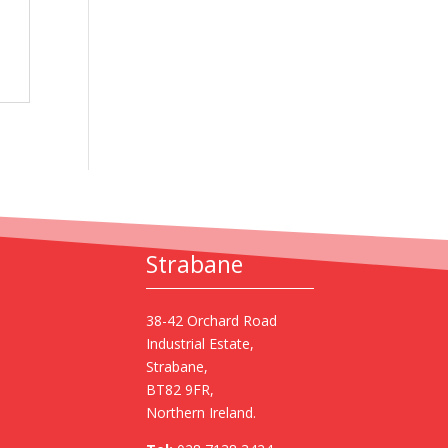
Strabane
38-42 Orchard Road
Industrial Estate,
Strabane,
BT82 9FR,
Northern Ireland.