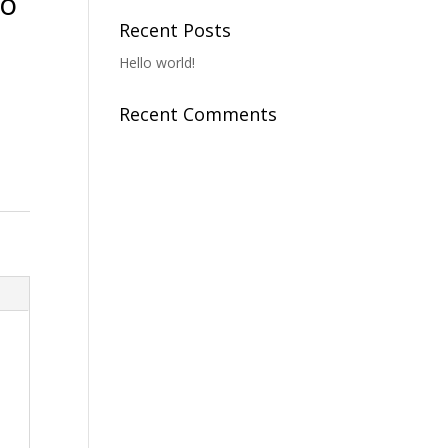
To
Recent Posts
Hello world!
Recent Comments