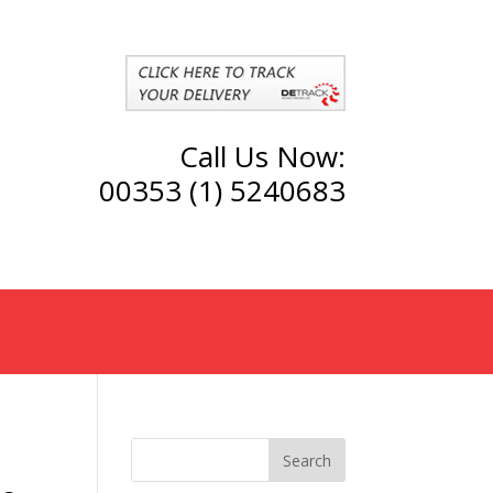
Call Us Now:
00353 (1) 5240683