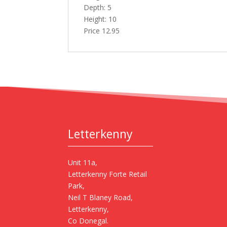
Depth: 5
Height: 10
Price 12.95
Letterkenny
Unit 11a,
Letterkenny Forte Retail
Park,
Neil T Blaney Road,
Letterkenny,
Co Donegal.